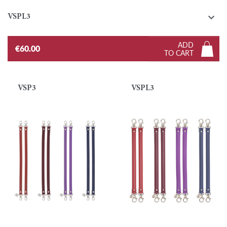

VSPL3
ADD
€60.00
TO CART
VSP3
VSPL3