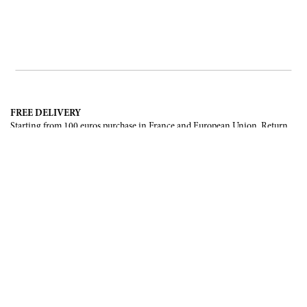
FREE DELIVERY
Starting from 100 euros purchase in France and European Union. Return
offered in mainland France, Corsica and Monaco.
INTERNATIONAL DELIVERY
France, European Union, Switzerland, United-States, Canada, United Arab
Emirates, .
SECURE PAYMENT
CB, Visa, Mastercard, Maestro, e-Carte Bleue.
NEWSLETTER
Be the first to know about our latest creations and upcoming events.
SUBSCRIBE