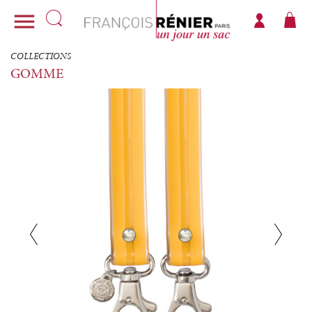

COLLECTIONS
GOMME