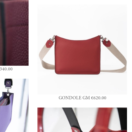
40.00
GONDOLE GM €620.00