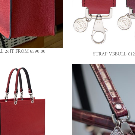
L 26JT FROM €590.00
STRAP VBBULL €12