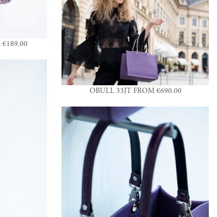
€189.00
OBULL 33JT FROM €690.00