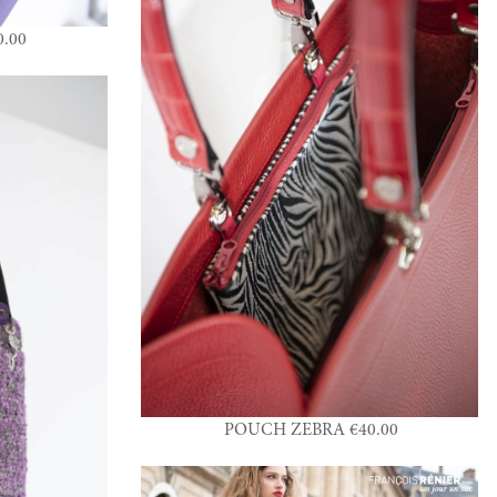
.00
POUCH ZEBRA €40.00