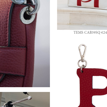
TEMS CAB39SQ €24