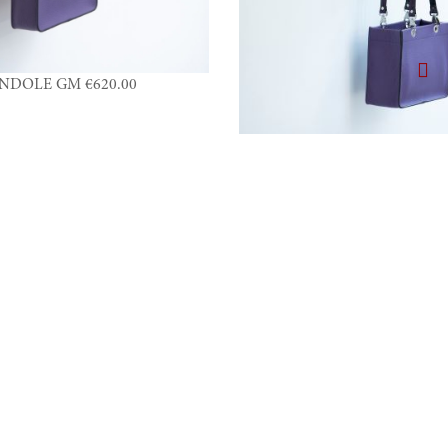
NDOLE GM €620.00