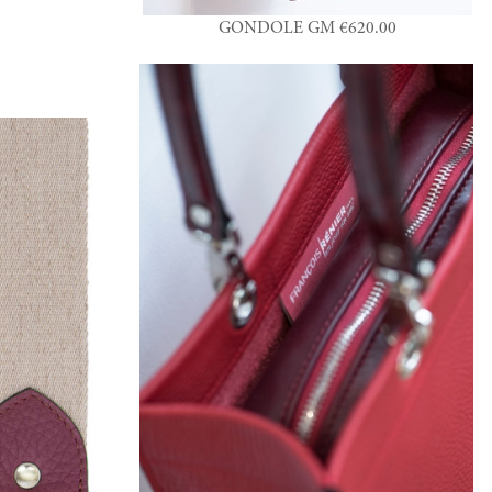
GONDOLE GM €620.00