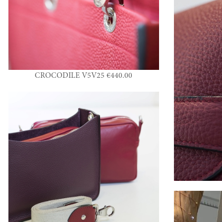
CROCODILE V5V25 €440.00