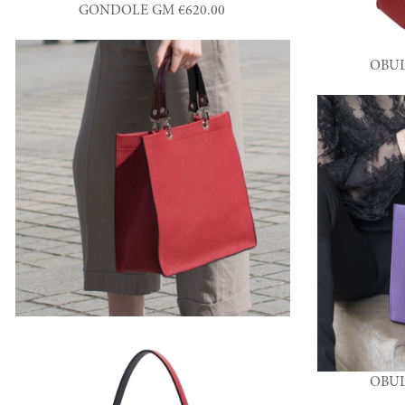
GONDOLE GM €620.00
OBUL
OBUL