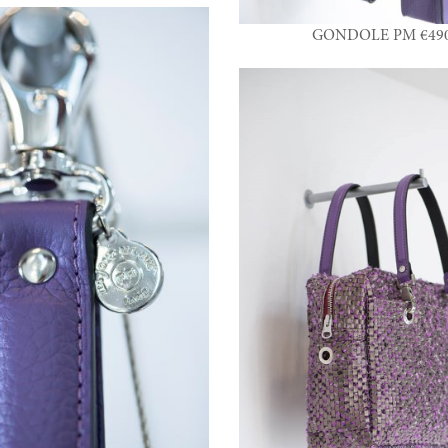
GONDOLE PM €490