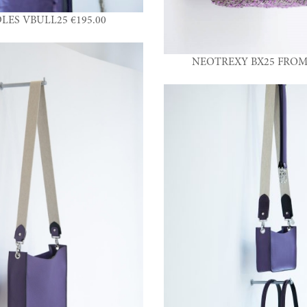
LES VBULL25 €195.00
NEOTREXY BX25 FROM 