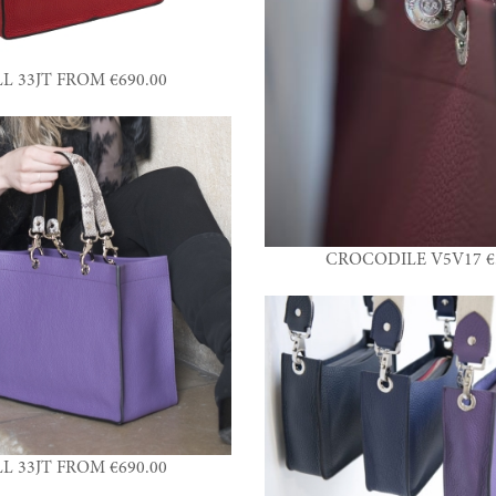
L 33JT FROM €690.00
CROCODILE V5V17 €3
L 33JT FROM €690.00