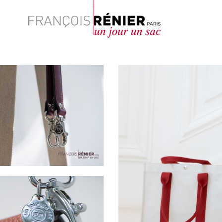
Search