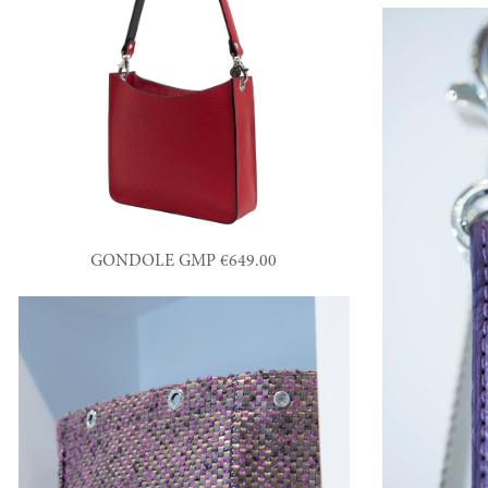
GONDOLE GMP €649.00