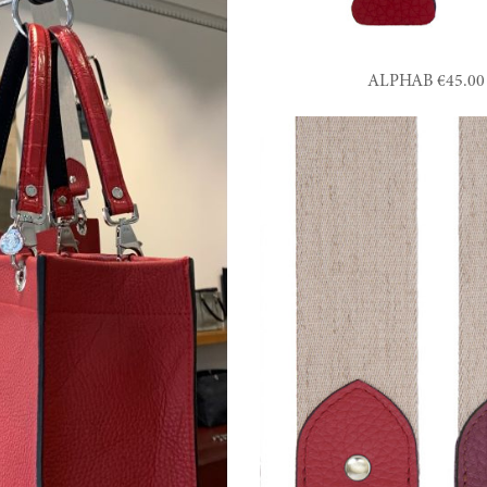
ALPHAB €45.00