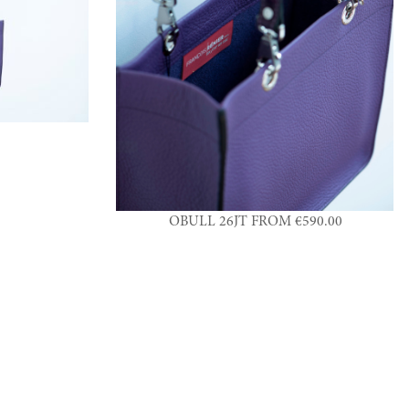
OBULL 26JT FROM €590.00