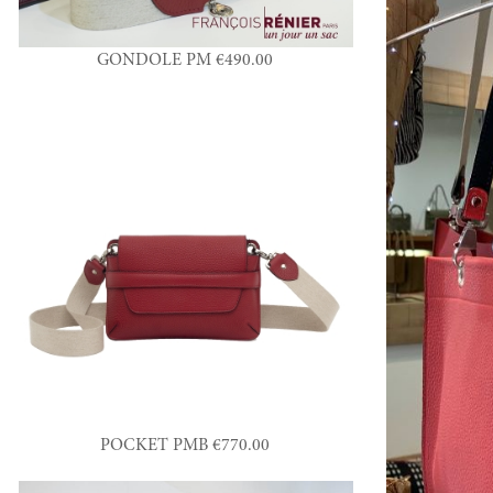
GONDOLE PM €490.00
POCKET PMB €770.00