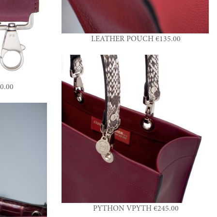
LEATHER POUCH €135.00
0.00
PYTHON VPYTH €245.00