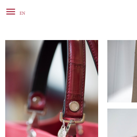

Basket
EN