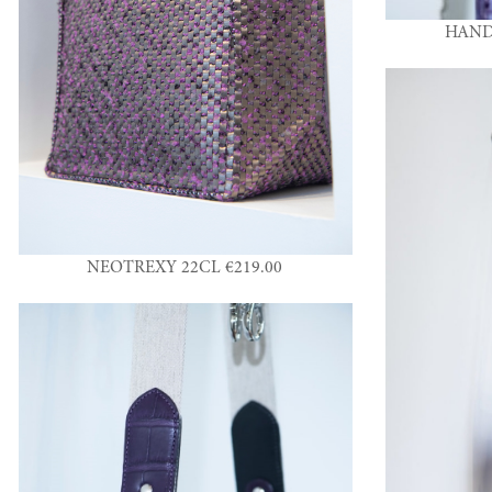
HAND
NEOTREXY 22CL €219.00