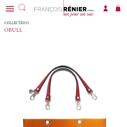

COLLECTIONS
OBULL