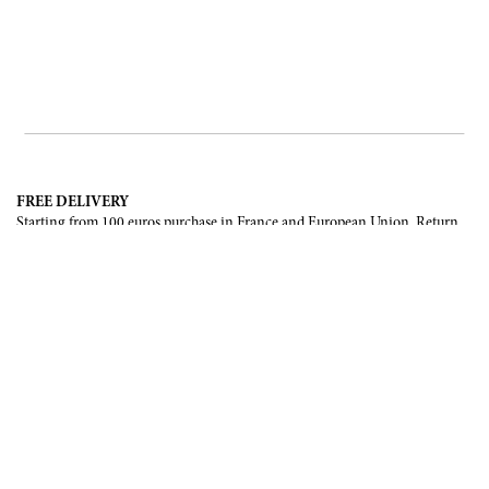
FREE DELIVERY
Starting from 100 euros purchase in France and European Union. Return
offered in mainland France, Corsica and Monaco.
INTERNATIONAL DELIVERY
France, European Union, Switzerland, United-States, Canada, United Arab
Emirates, .
SECURE PAYMENT
CB, Visa, Mastercard, Maestro, e-Carte Bleue.
NEWSLETTER
Be the first to know about our latest creations and upcoming events.
SUBSCRIBE