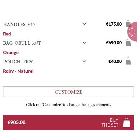

€175.00
HANDLES
V17
Red

€690.00
BAG
OBULL 33JT
Orange

€40.00
POUCH
TR20
Roby - Naturel
CUSTOMIZE
Click on "Customize" to change the bag's elements
BUY
€905.00
THE SET