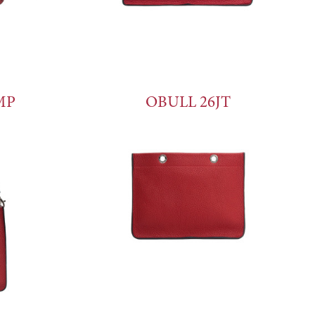
MP
OBULL 26JT