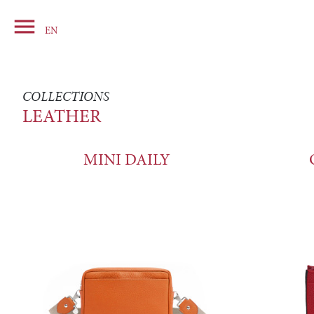

Basket
EN
COLLECTIONS
LEATHER
MINI DAILY