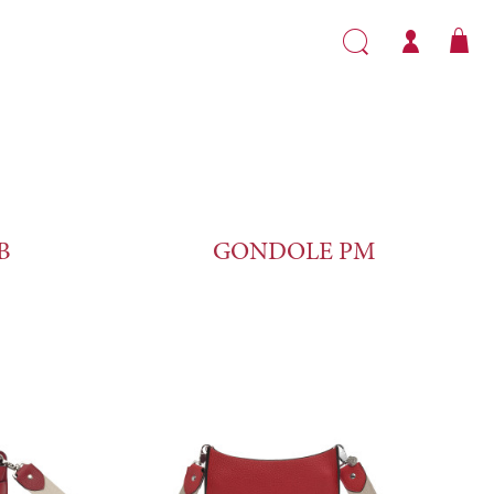
B
GONDOLE PM