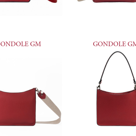
ONDOLE GM
GONDOLE G