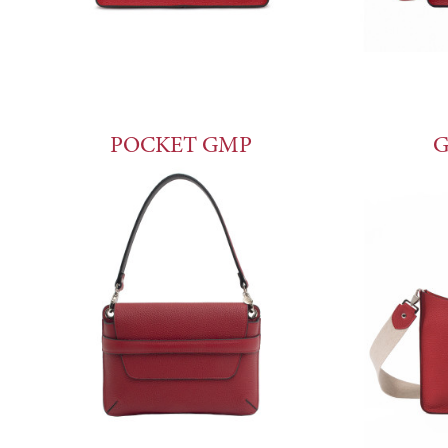
POCKET GMP
G