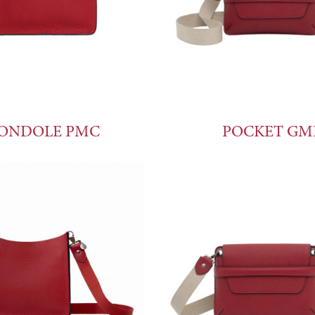
ONDOLE PMC
POCKET GM