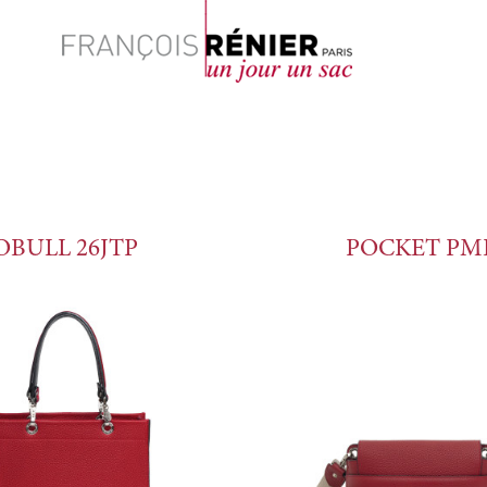
Search
OBULL 26JTP
POCKET PM