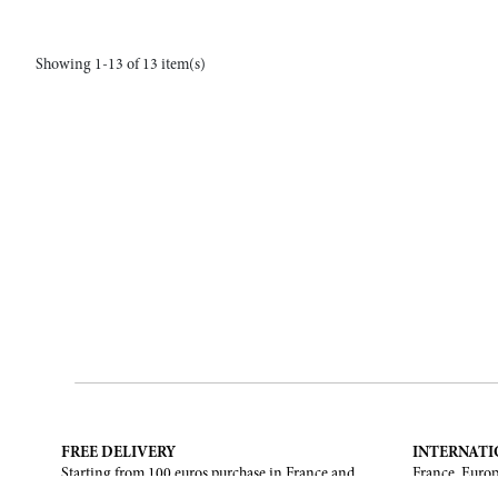
Showing 1-13 of 13 item(s)
FREE DELIVERY
INTERNATI
Starting from 100 euros purchase in France and
France, Europ
European Union. Return offered in mainland
States, Canad