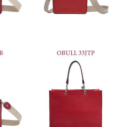
B
OBULL 33JTP