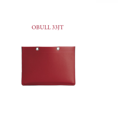
OBULL 33JT