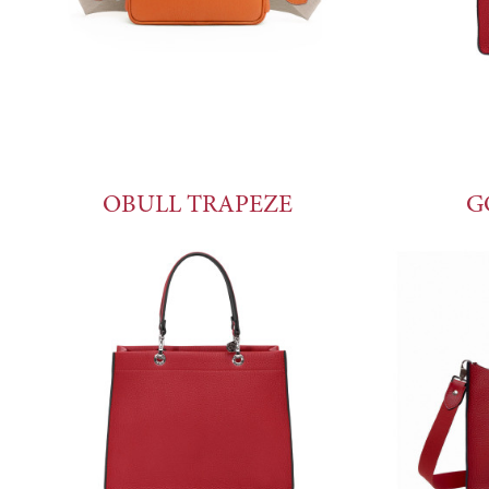
OBULL TRAPEZE
G