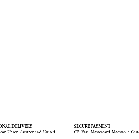
ONAL DELIVERY
SECURE PAYMENT
ean Union, Switzerland, United-
CB, Visa, Mastercard, Maestro, e-Cart
a, United Arab Emirates, .