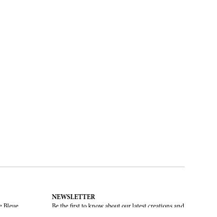
NEWSLETTER
e Bleue.
Be the first to know about our latest creations and
upcoming events.