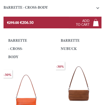

BARRETTE - CROSS-BODY
ADD
€206.50
€295.00
TO CART
BARRETTE
BARRETTE
- CROSS-
NUBUCK
BODY
-30%
-30%