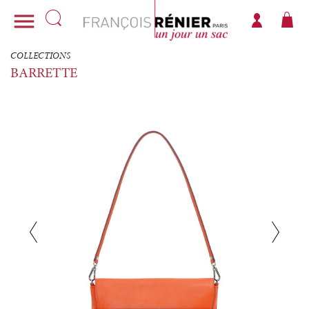

COLLECTIONS
BARRETTE