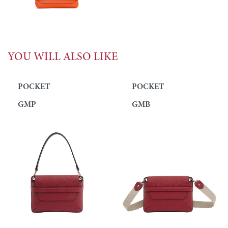
YOU WILL ALSO LIKE
POCKET
POCKET
GMP
GMB