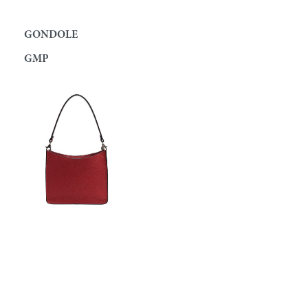
GONDOLE
GMP