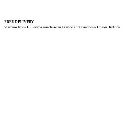
FREE DELIVERY
Starting from 100 euros purchase in France and European Union. Return
offered in mainland France, Corsica and Monaco.
INTERNATIONAL DELIVERY
France, European Union, Switzerland, United-States, Canada, United Arab
Emirates, .
SECURE PAYMENT
CB, Visa, Mastercard, Maestro, e-Carte Bleue.
NEWSLETTER
Be the first to know about our latest creations and upcoming events.
SUBSCRIBE
CONTACT US
Contact form
Email :
info@francoisrenierparis.com
Instagram : @francoisrenierparis