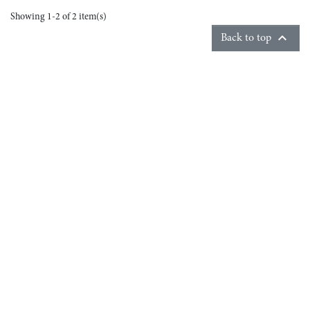
Showing 1-2 of 2 item(s)

Back to top