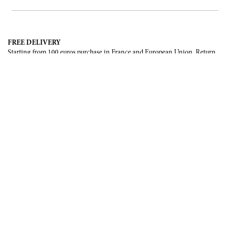
FREE DELIVERY
Starting from 100 euros purchase in France and European Union. Return
offered in mainland France, Corsica and Monaco.
INTERNATIONAL DELIVERY
France, European Union, Switzerland, United-States, Canada, United Arab
Emirates, .
SECURE PAYMENT
CB, Visa, Mastercard, Maestro, e-Carte Bleue.
NEWSLETTER
Be the first to know about our latest creations and upcoming events.
SUBSCRIBE
CONTACT US
Contact form
Email :
info@francoisrenierparis.com
Instagram : @francoisrenierparis