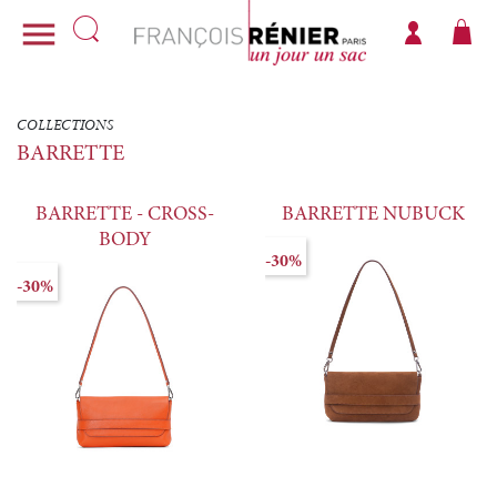

COLLECTIONS
BARRETTE
BARRETTE - CROSS-
BARRETTE NUBUCK
BODY
-30%
-30%