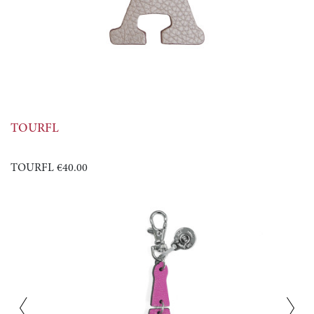
TOURFL
TOURFL
€40.00