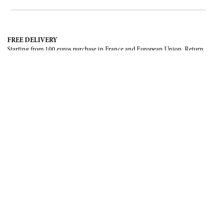
FREE DELIVERY
Starting from 100 euros purchase in France and European Union. Return
offered in mainland France, Corsica and Monaco.
INTERNATIONAL DELIVERY
France, European Union, Switzerland, United-States, Canada, United Arab
Emirates, .
SECURE PAYMENT
CB, Visa, Mastercard, Maestro, e-Carte Bleue.
NEWSLETTER
Be the first to know about our latest creations and upcoming events.
SUBSCRIBE
CONTACT US
Contact form
Email :
info@francoisrenierparis.com
Instagram : @francoisrenierparis