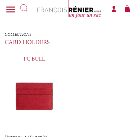

COLLECTIONS
CARD HOLDERS
PC BULL