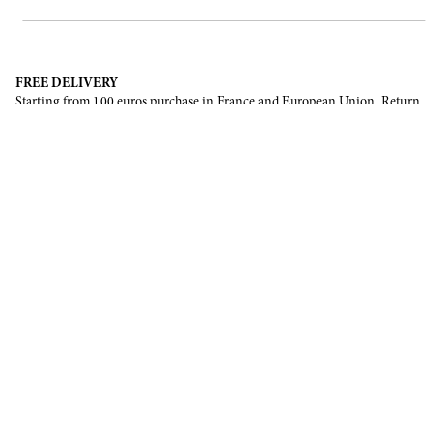
FREE DELIVERY
Starting from 100 euros purchase in France and European Union. Return
offered in mainland France, Corsica and Monaco.
INTERNATIONAL DELIVERY
France, European Union, Switzerland, United-States, Canada, United Arab
Emirates, .
SECURE PAYMENT
CB, Visa, Mastercard, Maestro, e-Carte Bleue.
NEWSLETTER
Be the first to know about our latest creations and upcoming events.
SUBSCRIBE
CONTACT US
Contact form
Email :
info@francoisrenierparis.com
Instagram : @francoisrenierparis