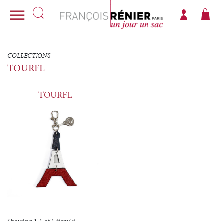

COLLECTIONS
TOURFL
TOURFL