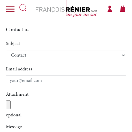

Contact us
Subject
Email address
Attachment
optional
Message