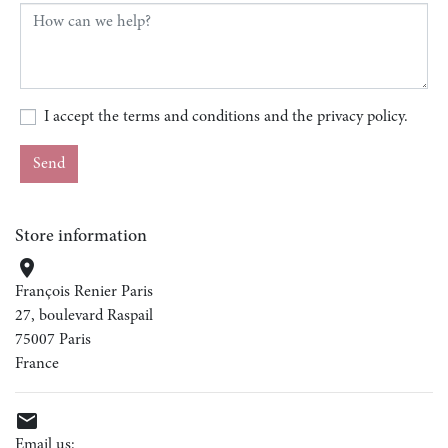
I accept the terms and conditions and the privacy policy.
Store information

François Renier Paris
27, boulevard Raspail
75007 Paris
France

Email us: