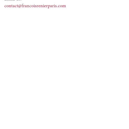
contact@francoisrenierparis.com