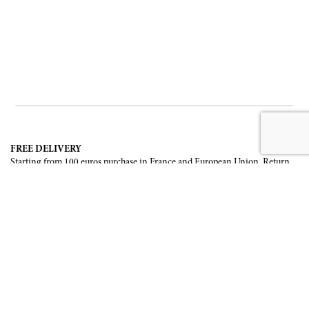
FREE DELIVERY
Starting from 100 euros purchase in France and European Union. Return
offered in mainland France, Corsica and Monaco.
INTERNATIONAL DELIVERY
France, European Union, Switzerland, United-States, Canada, United Arab
Emirates, .
SECURE PAYMENT
CB, Visa, Mastercard, Maestro, e-Carte Bleue.
NEWSLETTER
Be the first to know about our latest creations and upcoming events.