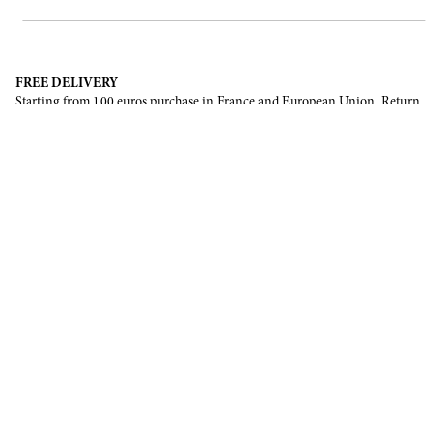
FREE DELIVERY
Starting from 100 euros purchase in France and European Union. Return
offered in mainland France, Corsica and Monaco.
INTERNATIONAL DELIVERY
France, European Union, Switzerland, United-States, Canada, United Arab
Emirates, .
SECURE PAYMENT
CB, Visa, Mastercard, Maestro, e-Carte Bleue.
NEWSLETTER
Be the first to know about our latest creations and upcoming events.
SUBSCRIBE
CONTACT US
Contact form
Email :
info@francoisrenierparis.com
Instagram : @francoisrenierparis