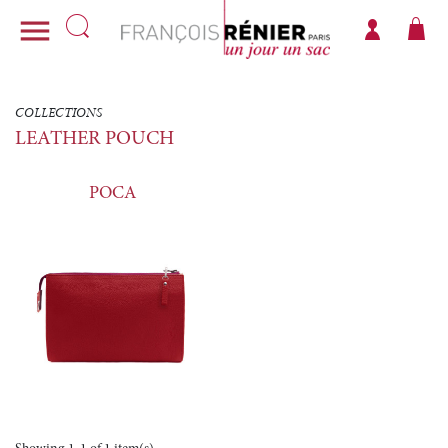

COLLECTIONS
LEATHER POUCH
POCA