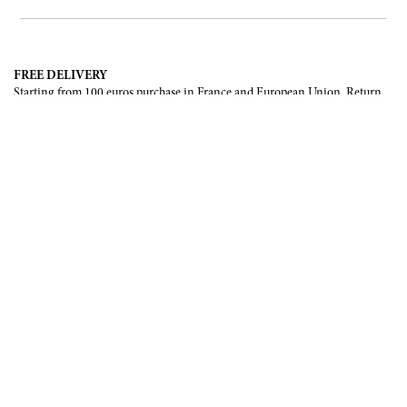
FREE DELIVERY
Starting from 100 euros purchase in France and European Union. Return
offered in mainland France, Corsica and Monaco.
INTERNATIONAL DELIVERY
France, European Union, Switzerland, United-States, Canada, United Arab
Emirates, .
SECURE PAYMENT
CB, Visa, Mastercard, Maestro, e-Carte Bleue.
NEWSLETTER
Be the first to know about our latest creations and upcoming events.
SUBSCRIBE
CONTACT US
Contact form
Email :
info@francoisrenierparis.com
Instagram : @francoisrenierparis