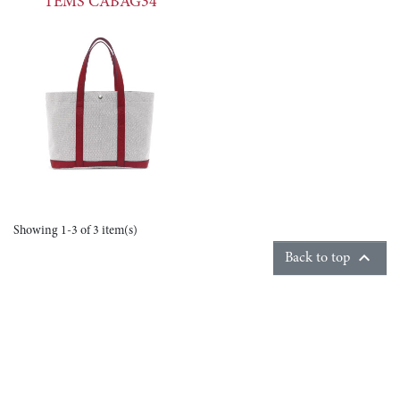
TEMS CABAG34
Showing 1-3 of 3 item(s)

Back to top