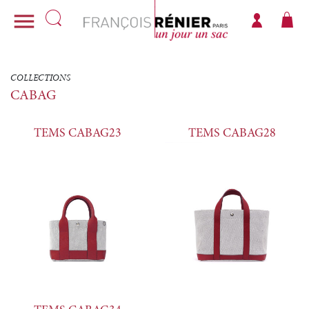

COLLECTIONS
CABAG
TEMS CABAG23
TEMS CABAG28