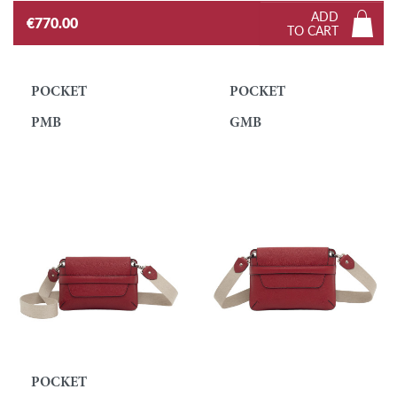
ADD
€770.00
TO CART
POCKET
POCKET
PMB
GMB
POCKET