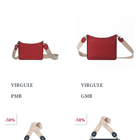
VIRGULE
VIRGULE
PMB
GMB
-50%
-50%