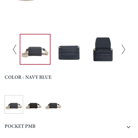
COLOR :
NAVY BLUE
Navy blue
Ebony
Black
Colour

POCKET PMB