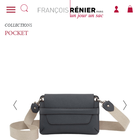

COLLECTIONS
POCKET