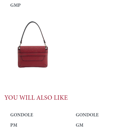
GMP
YOU WILL ALSO LIKE
GONDOLE
GONDOLE
PM
GM