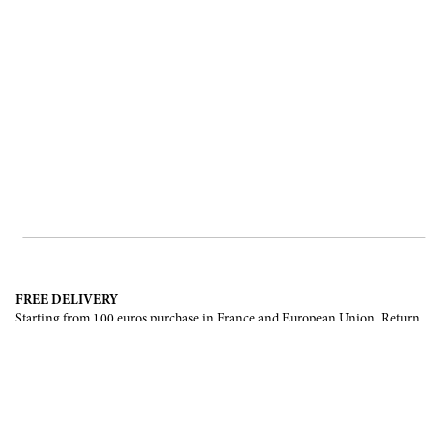
FREE DELIVERY
Starting from 100 euros purchase in France and European Union. Return
offered in mainland France, Corsica and Monaco.
INTERNATIONAL DELIVERY
France, European Union, Switzerland, United-States, Canada, United Arab
Emirates, .
SECURE PAYMENT