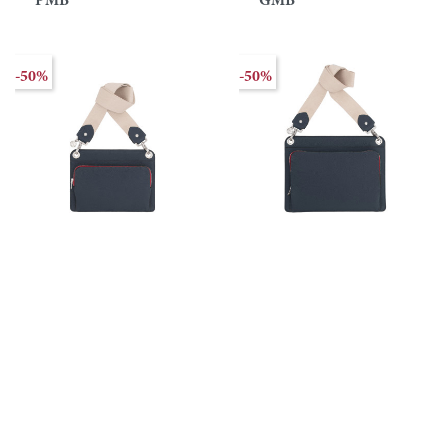
PMB
GMB
-50%
-50%