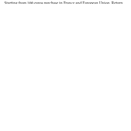
Starting from 100 euros purchase in France and European Union. Return
offered in mainland France, Corsica and Monaco.
INTERNATIONAL DELIVERY
France, European Union, Switzerland, United-States, Canada, United Arab
Emirates, .
SECURE PAYMENT
CB, Visa, Mastercard, Maestro, e-Carte Bleue.
NEWSLETTER
Be the first to know about our latest creations and upcoming events.
SUBSCRIBE
CONTACT US
Contact form
Email :
info@francoisrenierparis.com
Instagram : @francoisrenierparis
ABOUT
TERMS AND CONDITIONS