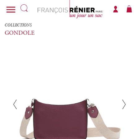

COLLECTIONS
GONDOLE