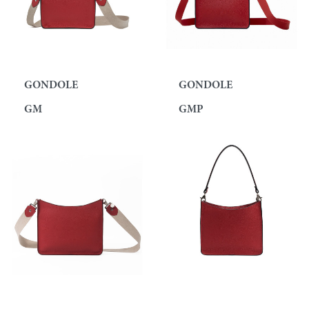
GONDOLE
GONDOLE
GM
GMP