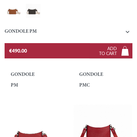
Gold
Ebony

GONDOLE PM
ADD
€490.00
TO CART
GONDOLE
GONDOLE
PM
PMC