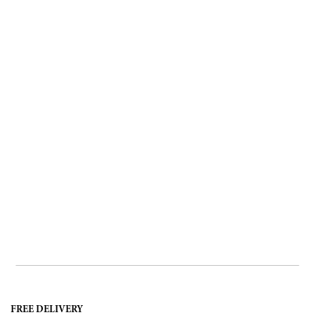
FREE DELIVERY