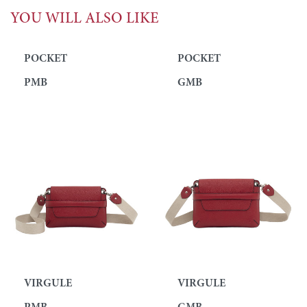
YOU WILL ALSO LIKE
POCKET
POCKET
PMB
GMB
VIRGULE
VIRGULE