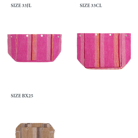
SIZE 33JL
SIZE 33CL
SIZE BX25