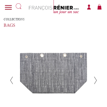

COLLECTIONS
BAGS