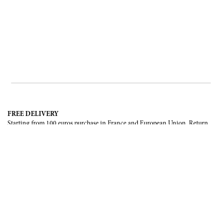
FREE DELIVERY
Starting from 100 euros purchase in France and European Union. Return
offered in mainland France, Corsica and Monaco.
INTERNATIONAL DELIVERY
France, European Union, Switzerland, United-States, Canada, United Arab
Emirates, .
SECURE PAYMENT
CB, Visa, Mastercard, Maestro, e-Carte Bleue.
NEWSLETTER
Be the first to know about our latest creations and upcoming events.