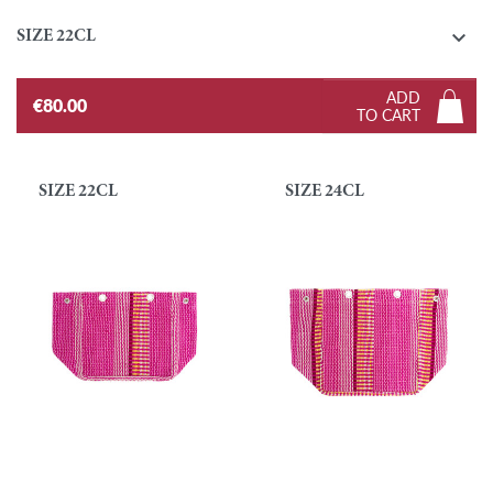

SIZE 22CL
ADD
€80.00
TO CART
SIZE 22CL
SIZE 24CL