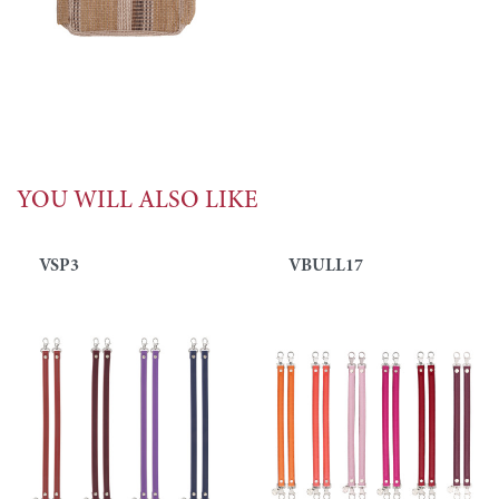
YOU WILL ALSO LIKE
VSP3
VBULL17