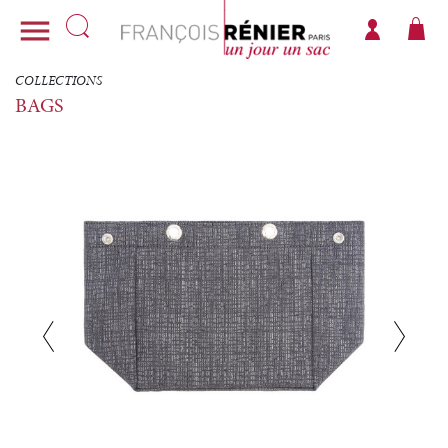

COLLECTIONS
BAGS