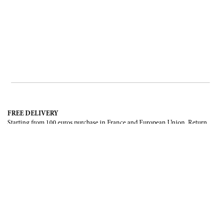
FREE DELIVERY
Starting from 100 euros purchase in France and European Union. Return
offered in mainland France, Corsica and Monaco.
INTERNATIONAL DELIVERY
France, European Union, Switzerland, United-States, Canada, United Arab
Emirates, .
SECURE PAYMENT
CB, Visa, Mastercard, Maestro, e-Carte Bleue.
NEWSLETTER
Be the first to know about our latest creations and upcoming events.