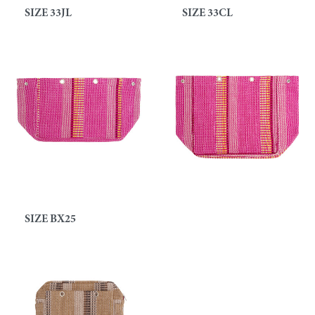
SIZE 33JL
SIZE 33CL
SIZE BX25