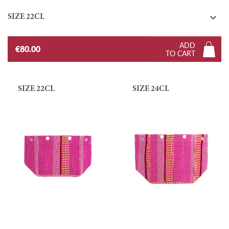

SIZE 22CL
ADD
€80.00
TO CART
SIZE 22CL
SIZE 24CL