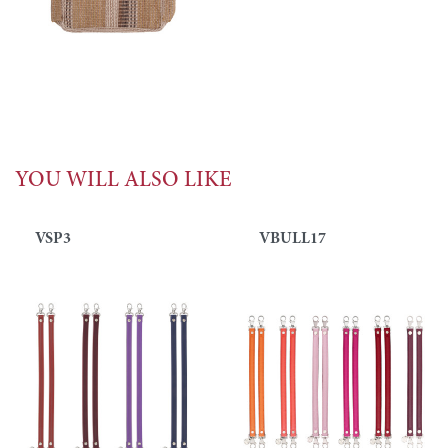
YOU WILL ALSO LIKE
VSP3
VBULL17