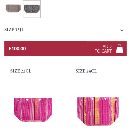
Zebra - Black and White
Tresmetweed - Pastel

SIZE 33JL
ADD
€100.00
TO CART
SIZE 22CL
SIZE 24CL