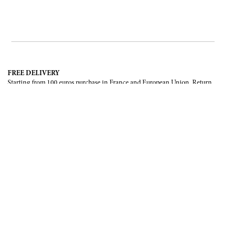
FREE DELIVERY
Starting from 100 euros purchase in France and European Union. Return
offered in mainland France, Corsica and Monaco.
INTERNATIONAL DELIVERY
France, European Union, Switzerland, United-States, Canada, United Arab
Emirates, .
SECURE PAYMENT
CB, Visa, Mastercard, Maestro, e-Carte Bleue.
NEWSLETTER
Be the first to know about our latest creations and upcoming events.
SUBSCRIBE
CONTACT US