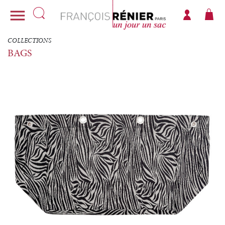

COLLECTIONS
BAGS