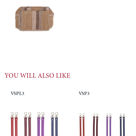
YOU WILL ALSO LIKE
VSPL3
VSP3