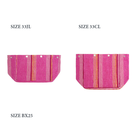
SIZE 33JL
SIZE 33CL
SIZE BX25