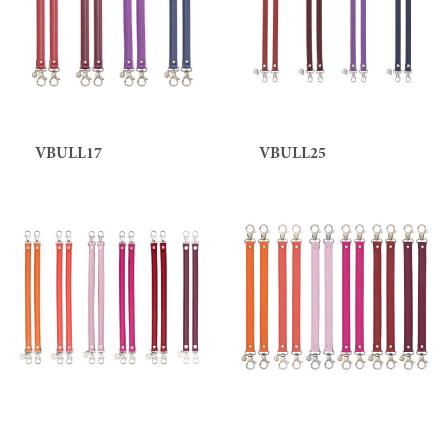
VBULL17
VBULL25