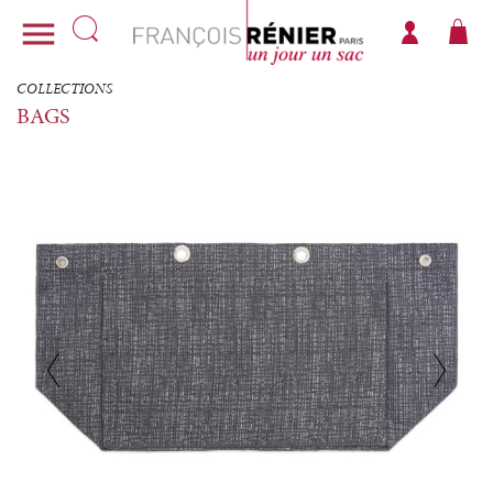

COLLECTIONS
BAGS