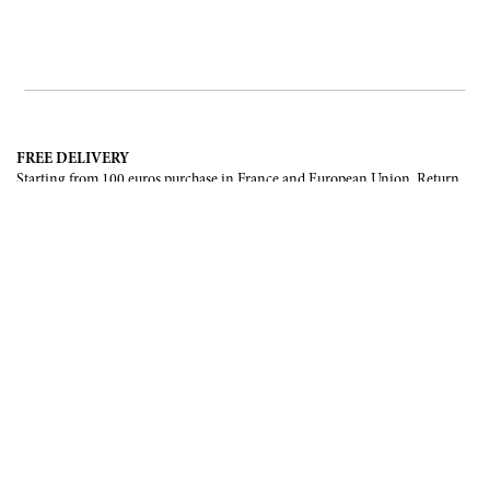
FREE DELIVERY
Starting from 100 euros purchase in France and European Union. Return
offered in mainland France, Corsica and Monaco.
INTERNATIONAL DELIVERY
France, European Union, Switzerland, United-States, Canada, United Arab
Emirates, .
SECURE PAYMENT
CB, Visa, Mastercard, Maestro, e-Carte Bleue.
NEWSLETTER
Be the first to know about our latest creations and upcoming events.
SUBSCRIBE
CONTACT US