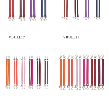
VBULL17
VBULL25