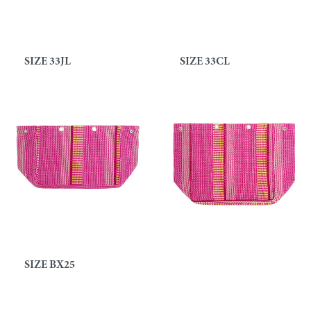
SIZE 33JL
SIZE 33CL
SIZE BX25