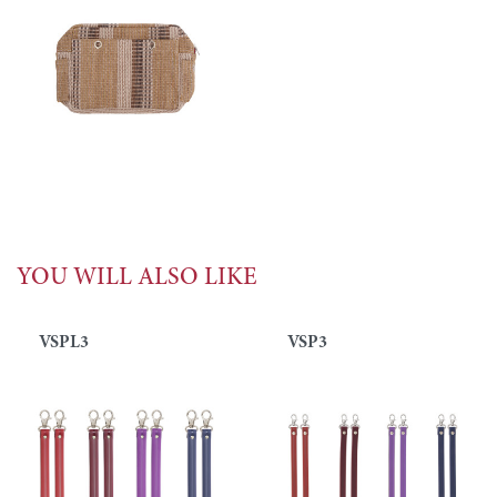
YOU WILL ALSO LIKE
VSPL3
VSP3