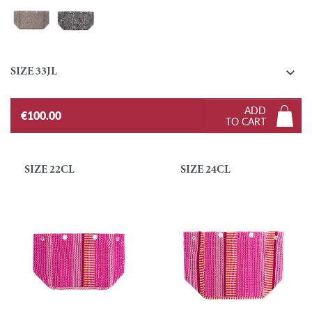
Tresmetweed - Pastel
Zebra - Black and White

SIZE 33JL
ADD
€100.00
TO CART
SIZE 22CL
SIZE 24CL