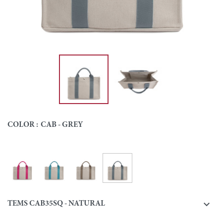
COLOR :
CAB - GREY
Cab - Grey
Cab - Pink
Cab - Turquoise
Cab - Taupe
Colour

TEMS CAB35SQ - NATURAL