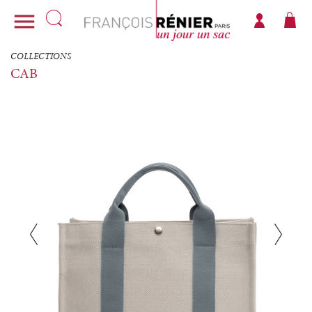

COLLECTIONS
CAB