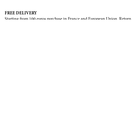
FREE DELIVERY
Starting from 100 euros purchase in France and European Union. Return
offered in mainland France, Corsica and Monaco.
INTERNATIONAL DELIVERY
France, European Union, Switzerland, United-States, Canada, United Arab
Emirates, .
SECURE PAYMENT
CB, Visa, Mastercard, Maestro, e-Carte Bleue.
NEWSLETTER
Be the first to know about our latest creations and upcoming events.
SUBSCRIBE
CONTACT US
Contact form
Email :
info@francoisrenierparis.com
Instagram : @francoisrenierparis
ABOUT