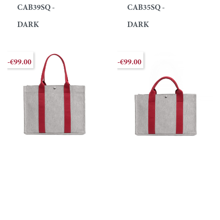
CAB39SQ -
CAB35SQ -
DARK
DARK
-€99.00
-€99.00