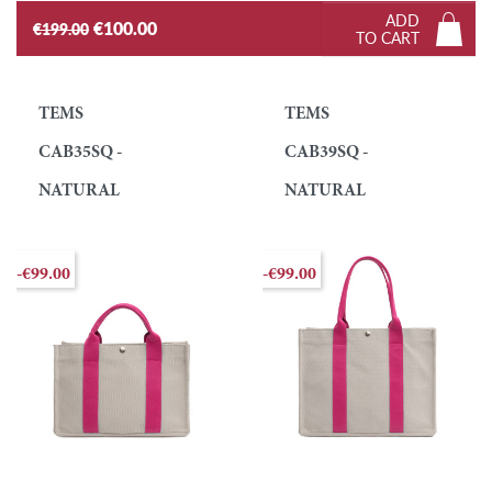
ADD
€100.00
€199.00
TO CART
TEMS
TEMS
CAB35SQ -
CAB39SQ -
NATURAL
NATURAL
-€99.00
-€99.00