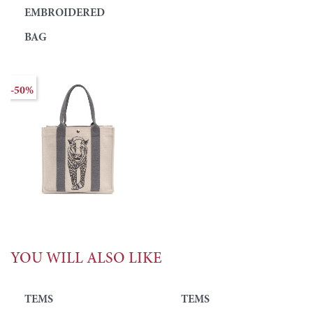
EMBROIDERED
BAG
-50%
YOU WILL ALSO LIKE
TEMS
TEMS