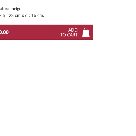
Next
atural beige.
 x h : 23 cm x d : 16 cm.
ADD
0.00
TO CART