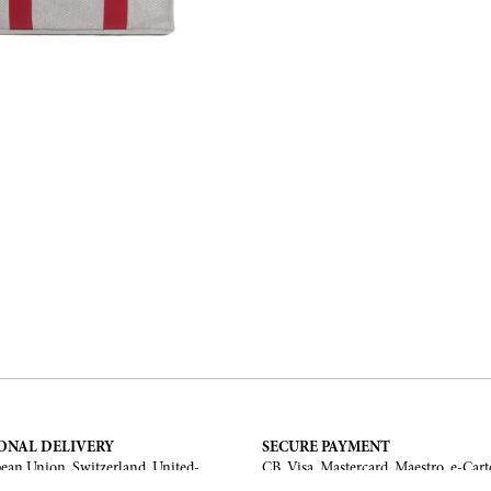
ONAL DELIVERY
SECURE PAYMENT
ean Union, Switzerland, United-
CB, Visa, Mastercard, Maestro, e-Cart
a, United Arab Emirates, .