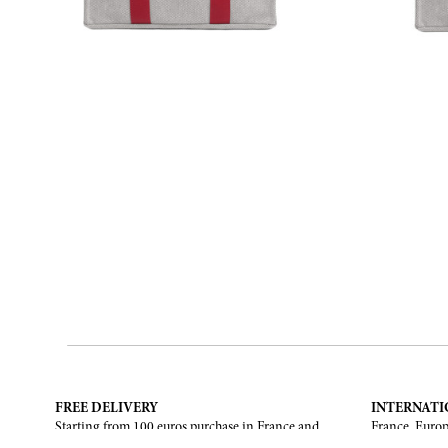
FREE DELIVERY
INTERNATI
Starting from 100 euros purchase in France and
France, Europ
European Union. Return offered in mainland
States, Canad