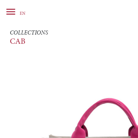

Basket
EN
COLLECTIONS
CAB