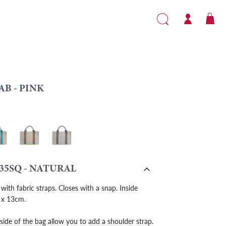
AB - PINK
- Turquoise
Cab - Taupe
Cab - Grey

35SQ - NATURAL
with fabric straps. Closes with a snap. Inside
 x 13cm.
side of the bag allow you to add a shoulder strap.