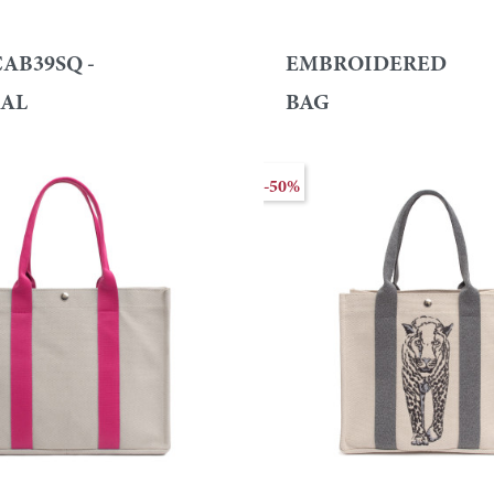
AB39SQ -
EMBROIDERED
AL
BAG
-50%