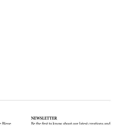
NEWSLETTER
e Bleue.
Be the first to know about our latest creations and
upcoming events.