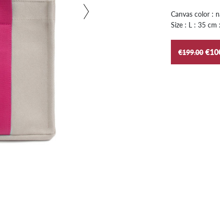
Canvas color : n
Size : L : 35 cm
€10
€199.00