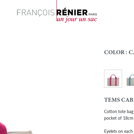
Search
COLOR :
C
Cab - Pink
Cab 
Colour
TEMS CAB
Cotton tote bag 
pocket of 18cm
Eyelets on each 