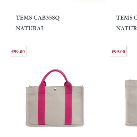
TEMS CAB35SQ -
TEMS C
NATURAL
NATUR
-€99.00
-€99.00