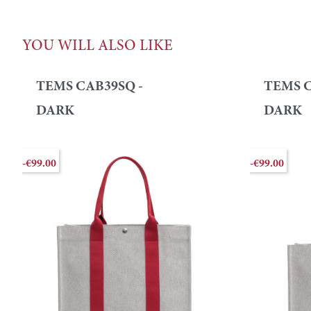
YOU WILL ALSO LIKE
TEMS CAB39SQ -
TEMS C
DARK
DARK
-€99.00
-€99.00