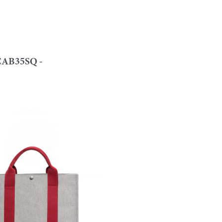
AB35SQ -