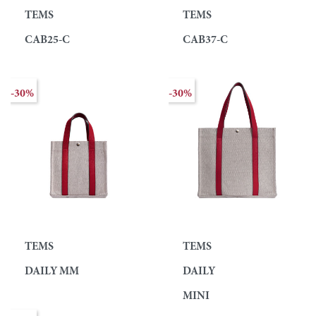
TEMS
TEMS
CAB25-C
CAB37-C
-30%
-30%
TEMS
TEMS
DAILY MM
DAILY
MINI