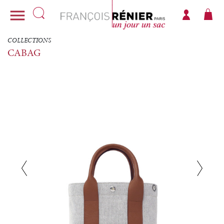

COLLECTIONS
CABAG