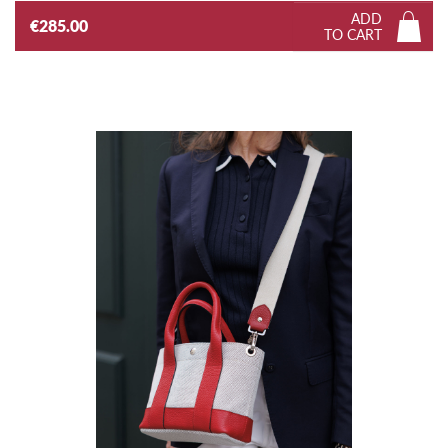
ADD
€285.00
TO CART