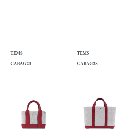
TEMS
TEMS
CABAG23
CABAG28