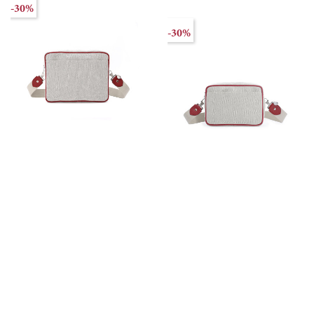
-30%
-30%