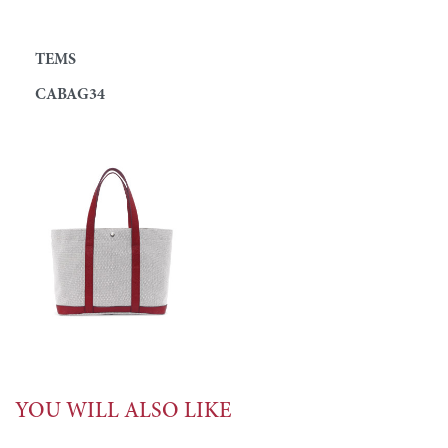
TEMS
CABAG34
YOU WILL ALSO LIKE