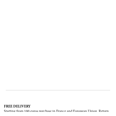
FREE DELIVERY
Starting from 100 euros purchase in France and European Union. Return
offered in mainland France, Corsica and Monaco.