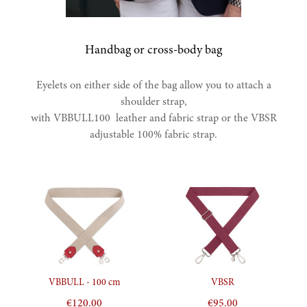
Handbag or cross-body bag
Eyelets on either side of the bag allow you to attach a
shoulder strap,
with VBBULL100 leather and fabric strap or the VBSR
adjustable 100% fabric strap.
Aperçu rapide
Aperçu rapide
VBBULL - 100 cm
VBSR
€120.00
€95.00