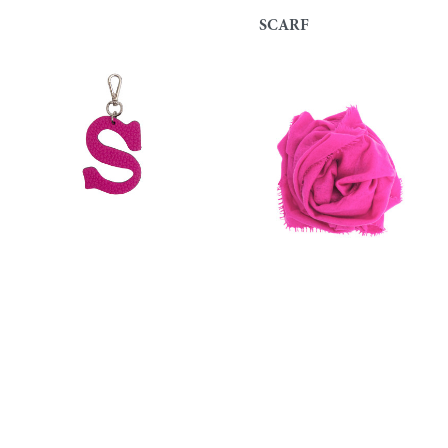
SCARF