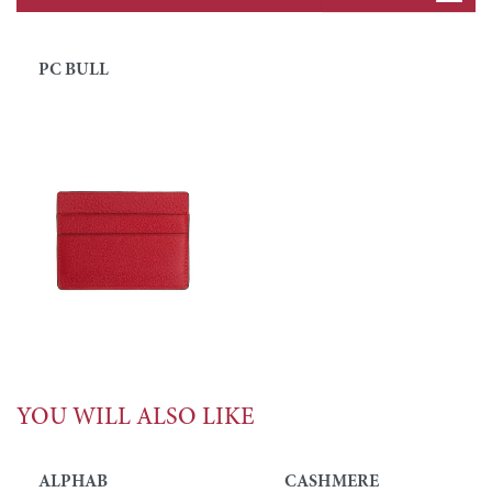
PC BULL
YOU WILL ALSO LIKE
ALPHAB
CASHMERE