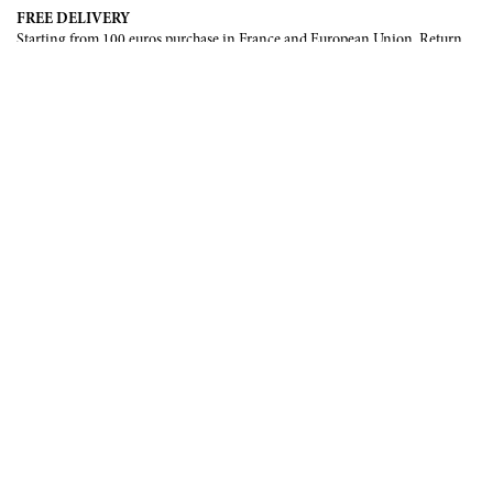
FREE DELIVERY
Starting from 100 euros purchase in France and European Union. Return
offered in mainland France, Corsica and Monaco.
INTERNATIONAL DELIVERY
France, European Union, Switzerland, United-States, Canada, United Arab
Emirates, .
SECURE PAYMENT
CB, Visa, Mastercard, Maestro, e-Carte Bleue.
NEWSLETTER
Be the first to know about our latest creations and upcoming events.
SUBSCRIBE
CONTACT US
Contact form
Email :
info@francoisrenierparis.com
Instagram : @francoisrenierparis
ABOUT