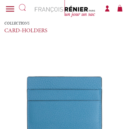

COLLECTIONS
CARD-HOLDERS