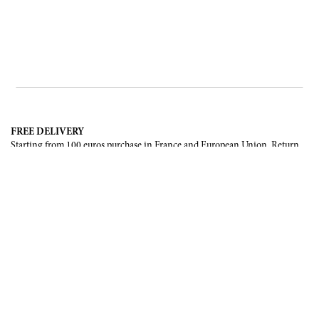
FREE DELIVERY
Starting from 100 euros purchase in France and European Union. Return
offered in mainland France, Corsica and Monaco.
INTERNATIONAL DELIVERY
France, European Union, Switzerland, United-States, Canada, United Arab
Emirates, .
SECURE PAYMENT
CB, Visa, Mastercard, Maestro, e-Carte Bleue.
NEWSLETTER
Be the first to know about our latest creations and upcoming events.
SUBSCRIBE