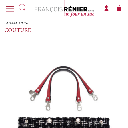

COLLECTIONS
COUTURE