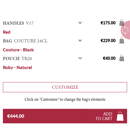

€175.00
HANDLES
V17
Red

€229.00
BAG
COUTURE 24CL
Couture - Black

€40.00
POUCH
TR20
Roby - Naturel
CUSTOMIZE
Click on "Customize" to change the bag's elements
ADD
€444.00
TO CART