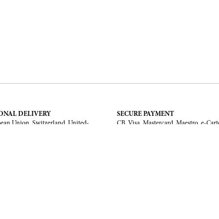
ONAL DELIVERY
SECURE PAYMENT
ean Union, Switzerland, United-
CB, Visa, Mastercard, Maestro, e-Cart
a, United Arab Emirates, .
TERMS AND CONDITIONS
Legal Notice
General Terms and Conditions
 Return
ments