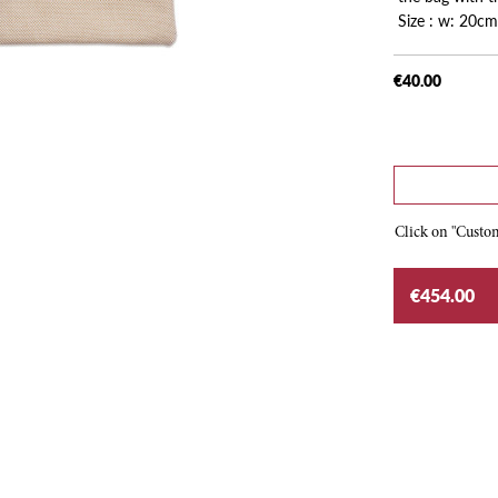
Size : w: 20cm
€40.00
Click on "Custom
€454.00