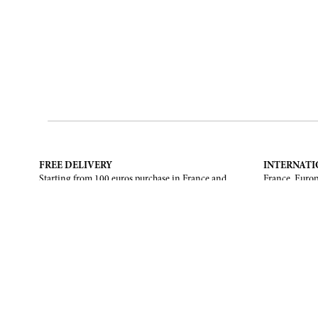
FREE DELIVERY
INTERNATI
Starting from 100 euros purchase in France and
France, Europ
European Union. Return offered in mainland
States, Canad
France, Corsica and Monaco.
CONTACT US
ABOUT
Contact form
Brand
Email :
info@francoisrenierparis.com
Find a shop
Instagram : @francoisrenierparis
Delivery and
Pay in instal