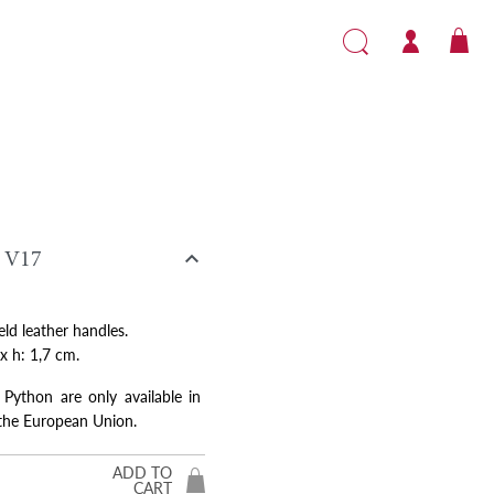

V17
eld leather handles.
 x h: 1,7 cm.
 Python are only available in
 the European Union.
ADD TO
CART