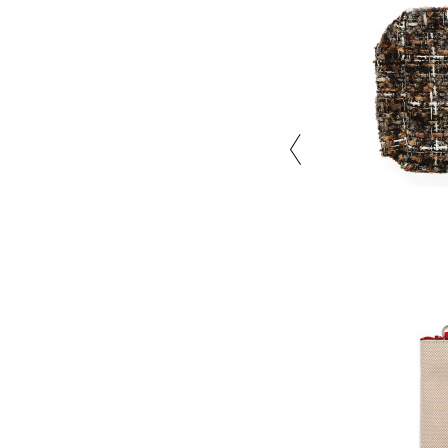
Close the color