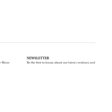
NEWSLETTER
e Bleue.
Be the first to know about our latest creations and
upcoming events.
SUBSCRIBE