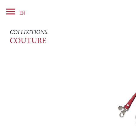

Basket
EN
COLLECTIONS
COUTURE