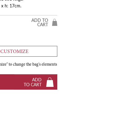
 x h: 17cm.
ADD TO
CART
CUSTOMIZE
ize" to change the bag's elements
ADD
TO CART