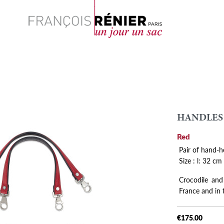
Search
HANDLES
Red
Pair of hand-h
Size : l: 32 cm
Crocodile and
France and in
€175.00