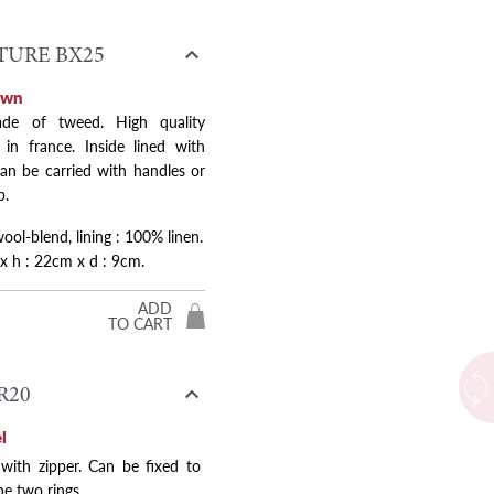

URE BX25
own
de of tweed. High quality
in france. Inside lined with
Next
Can be carried with handles or
p.
ol-blend, lining : 100% linen.
 x h : 22cm x d : 9cm.
ADD
TO CART

R20
l
 with zipper. Can be fixed to
he two rings.