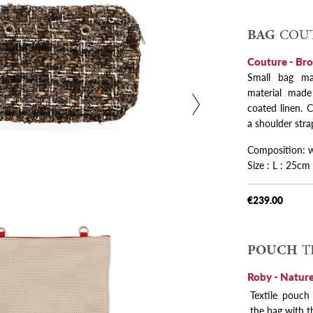
BAG
COUT
 variants
Couture - Br
Small bag ma
material made 
coated linen. 
a shoulder stra
Composition: wo
Size : L : 25cm
€239.00
POUCH
T
Roby - Nature
Textile pouch
the bag with t