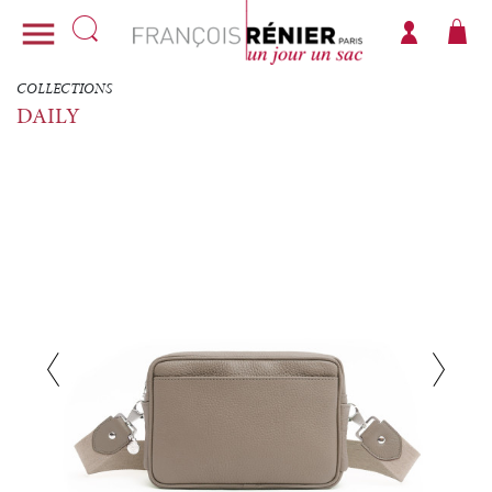

COLLECTIONS
DAILY