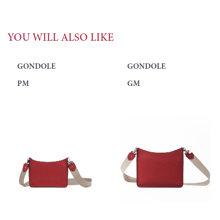
YOU WILL ALSO LIKE
GONDOLE
GONDOLE
PM
GM