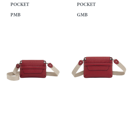
POCKET
POCKET
PMB
GMB