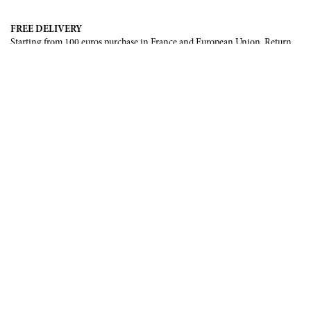
FREE DELIVERY
Starting from 100 euros purchase in France and European Union. Return
offered in mainland France, Corsica and Monaco.
INTERNATIONAL DELIVERY
France, European Union, Switzerland, United-States, Canada, United Arab
Emirates, .
SECURE PAYMENT
CB, Visa, Mastercard, Maestro, e-Carte Bleue.
NEWSLETTER
Be the first to know about our latest creations and upcoming events.
SUBSCRIBE
CONTACT US
Contact form
Email :
info@francoisrenierparis.com
Instagram : @francoisrenierparis
ABOUT