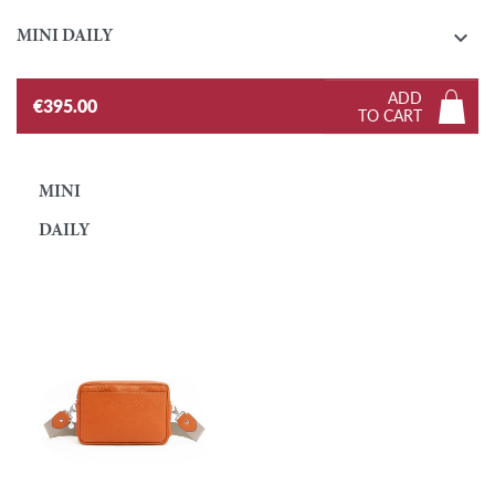

MINI DAILY
ADD
€395.00
TO CART
MINI
DAILY