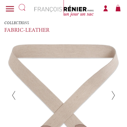

COLLECTIONS
FABRIC-LEATHER