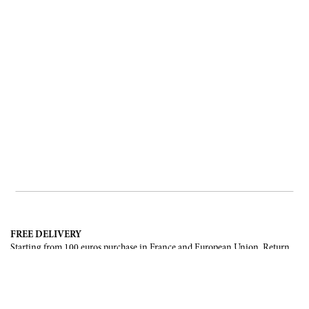
FREE DELIVERY
Starting from 100 euros purchase in France and European Union. Return
offered in mainland France, Corsica and Monaco.
INTERNATIONAL DELIVERY
France, European Union, Switzerland, United-States, Canada, United Arab
Emirates, .