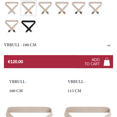
Turtledove
Silver
Taupe
Gold
Ebony
Graphite
Black
Black / Black

VBBULL - 100 CM
ADD
€120.00
TO CART
VBBULL -
VBBULL -
100 CM
115 CM