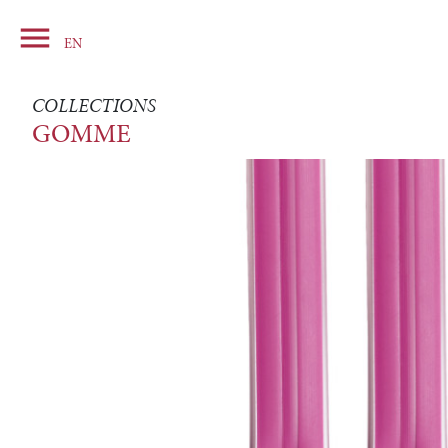

Basket
EN
COLLECTIONS
GOMME