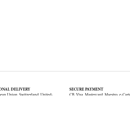
ONAL DELIVERY
SECURE PAYMENT
ean Union, Switzerland, United-
CB, Visa, Mastercard, Maestro, e-Cart
a, United Arab Emirates, .
TERMS AND CONDITIONS
Legal Notice
General Terms and Conditions