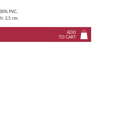
Next
100% PVC.
 h: 2,5 cm.
ADD
TO CART