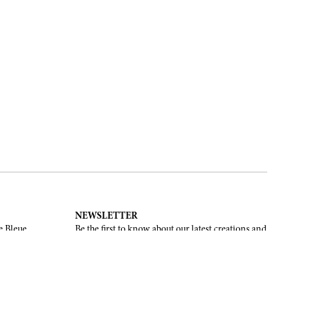
NEWSLETTER
e Bleue.
Be the first to know about our latest creations and
upcoming events.
SUBSCRIBE