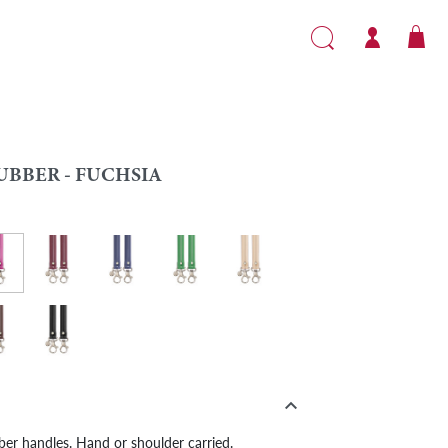
UBBER - FUCHSIA
er - Fuchsia
ow
Rubber - Burgundy
Rubber - Navy
Green
Rubber - Beige
e
wn
Rubber - Black

bber handles. Hand or shoulder carried.