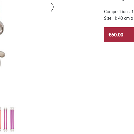
Composition : 
Size : l: 40 cm x
€60.00