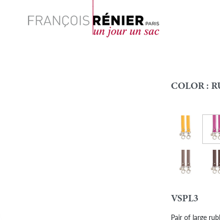
Search
COLOR :
R
Rubb
Rubber - Yell
Colour
Rubber - Taup
Bro
VSPL3
Pair of large ru