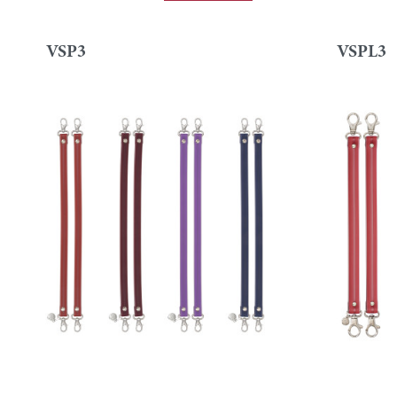
VSP3
VSPL3