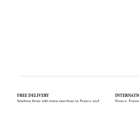
FREE DELIVERY
INTERNATI
Starting from 100 euros purchase in France and
France, Europ
European Union. Return offered in mainland
States, Canad
France, Corsica and Monaco.
CONTACT US
ABOUT
Contact form
Brand
Email :
info@francoisrenierparis.com
Find a shop