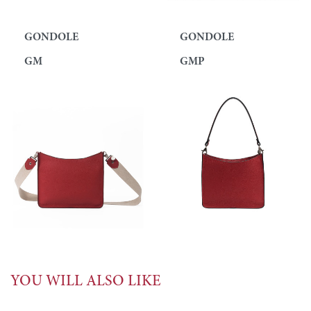
GONDOLE
GONDOLE
GM
GMP
YOU WILL ALSO LIKE