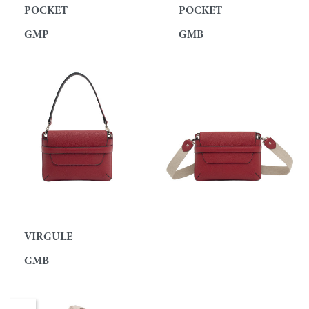
POCKET
POCKET
GMP
GMB
VIRGULE
GMB