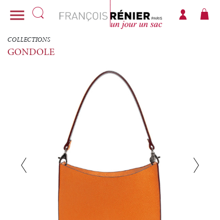

COLLECTIONS
GONDOLE