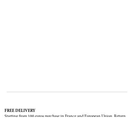
FREE DELIVERY
Starting from 100 euros purchase in France and European Union. Return
offered in mainland France, Corsica and Monaco.
INTERNATIONAL DELIVERY