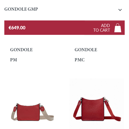

GONDOLE GMP
ADD
€649.00
TO CART
GONDOLE
GONDOLE
PM
PMC