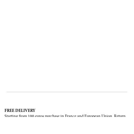
FREE DELIVERY
Starting from 100 euros purchase in France and European Union. Return
offered in mainland France, Corsica and Monaco.
INTERNATIONAL DELIVERY