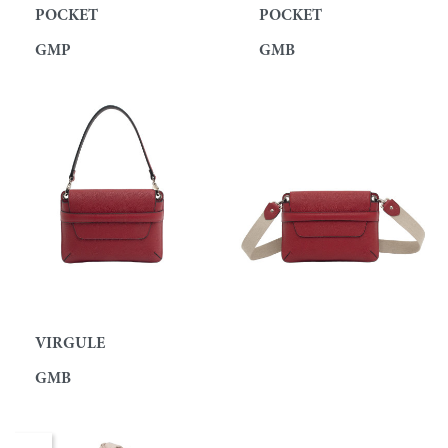
POCKET
POCKET
GMP
GMB
VIRGULE
GMB