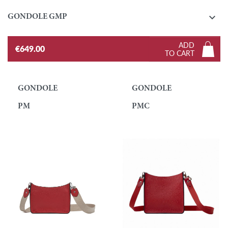

GONDOLE GMP
ADD
€649.00
TO CART
GONDOLE
GONDOLE
PM
PMC