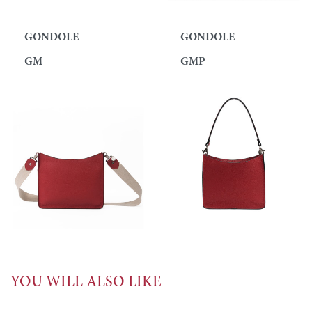
GONDOLE
GONDOLE
GM
GMP
YOU WILL ALSO LIKE