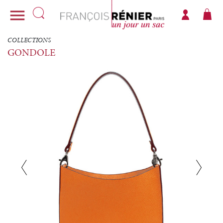

COLLECTIONS
GONDOLE