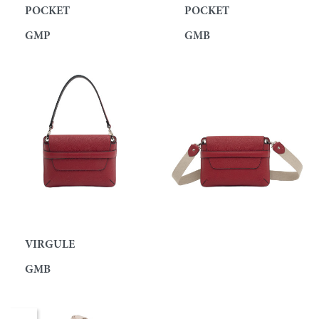
POCKET
POCKET
GMP
GMB
VIRGULE
GMB