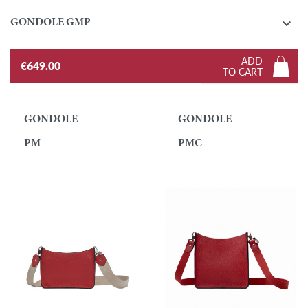

GONDOLE GMP
ADD
€649.00
TO CART
GONDOLE
GONDOLE
PM
PMC