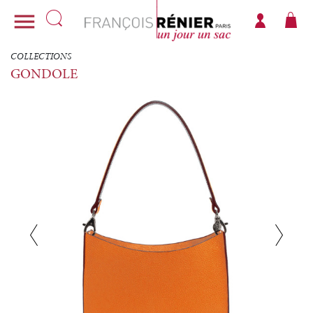

COLLECTIONS
GONDOLE