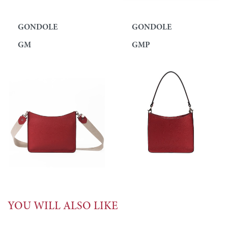
GONDOLE
GONDOLE
GM
GMP
YOU WILL ALSO LIKE