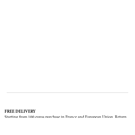
FREE DELIVERY
Starting from 100 euros purchase in France and European Union. Return
offered in mainland France, Corsica and Monaco.
INTERNATIONAL DELIVERY