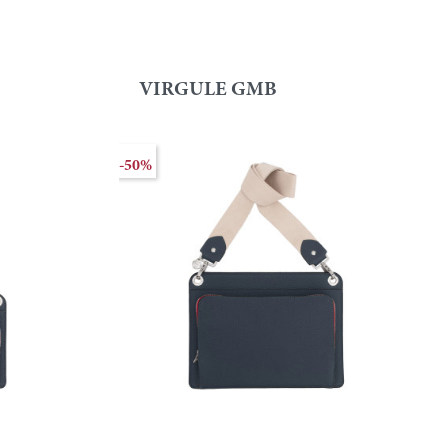
VIRGULE GMB
-50%