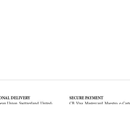
ONAL DELIVERY
SECURE PAYMENT
ean Union, Switzerland, United-
CB, Visa, Mastercard, Maestro, e-Cart
a, United Arab Emirates, .
TERMS AND CONDITIONS