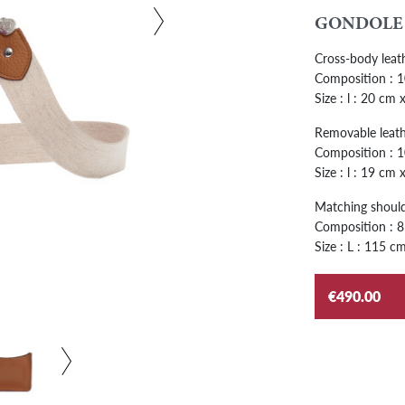
GONDOLE
Cross-body leat
Composition : 10
Size : l : 20 cm
Removable leath
Composition : 1
Size : l : 19 cm
Matching shoulde
Composition : 85
Size : L : 115 cm
€490.00