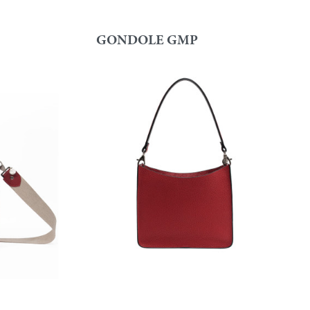
GONDOLE GMP