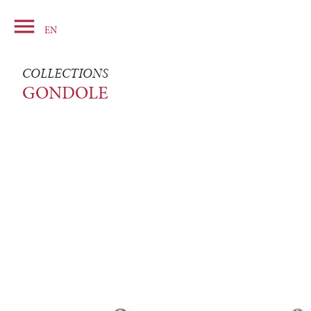

Basket
EN
COLLECTIONS
GONDOLE