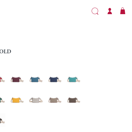
OLD
Garnet
Teal
Sapphire
Caribbean
ald
Yellow
Silver
Turtledove
Taupe
ny