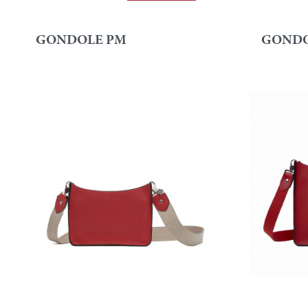
GONDOLE PM
GONDO