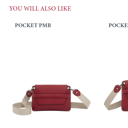
YOU WILL ALSO LIKE
POCKET PMB
POCKE