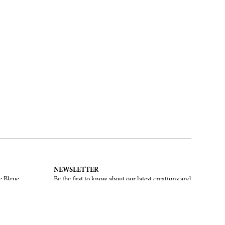
NEWSLETTER
e Bleue.
Be the first to know about our latest creations and
upcoming events.
SUBSCRIBE