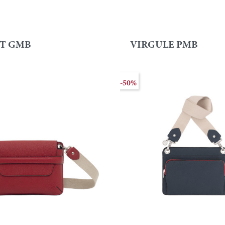
T GMB
VIRGULE PMB
-50%