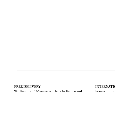
FREE DELIVERY
INTERNATI
Starting from 100 euros purchase in France and
France, Europ
European Union. Return offered in mainland
States, Canad
France, Corsica and Monaco.
CONTACT US
ABOUT