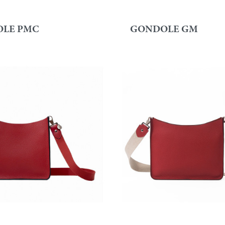
LE PMC
GONDOLE GM