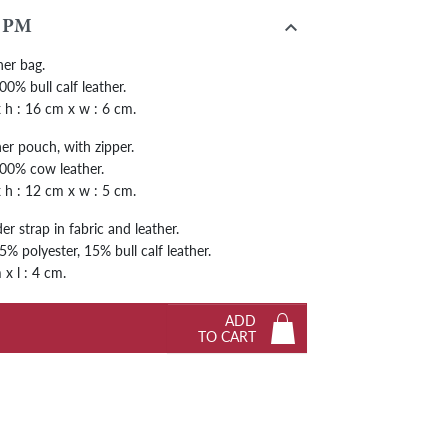
Next

 PM
her bag.
0% bull calf leather.
 x h : 16 cm x w : 6 cm.
er pouch, with zipper.
00% cow leather.
 x h : 12 cm x w : 5 cm.
r strap in fabric and leather.
% polyester, 15% bull calf leather.
 x l : 4 cm.
ADD
TO CART
Next