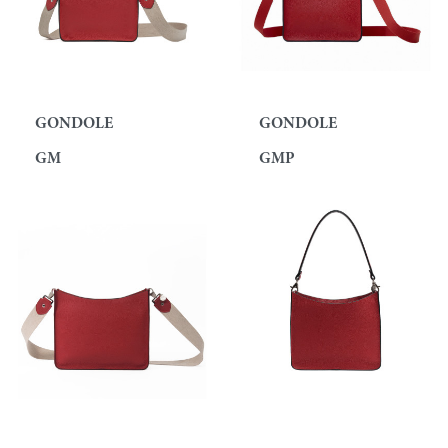
GONDOLE
GONDOLE
GM
GMP