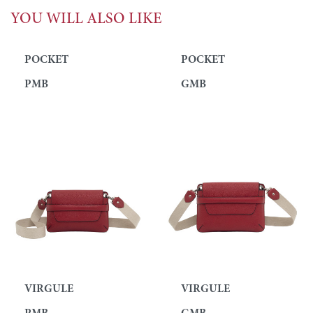
YOU WILL ALSO LIKE
POCKET
POCKET
PMB
GMB
VIRGULE
VIRGULE