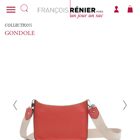

COLLECTIONS
GONDOLE