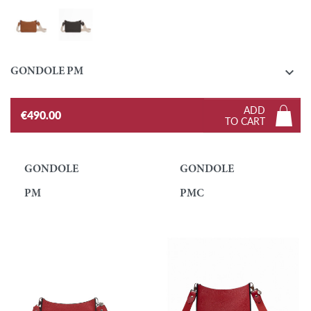
Gold
Ebony

GONDOLE PM
ADD
€490.00
TO CART
GONDOLE
GONDOLE
PM
PMC