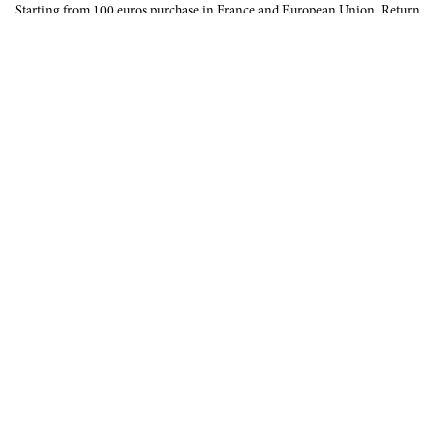
Starting from 100 euros purchase in France and European Union. Return
offered in mainland France, Corsica and Monaco.
INTERNATIONAL DELIVERY
France, European Union, Switzerland, United-States, Canada, United Arab
Emirates, .
SECURE PAYMENT
CB, Visa, Mastercard, Maestro, e-Carte Bleue.
NEWSLETTER
Be the first to know about our latest creations and upcoming events.
SUBSCRIBE
CONTACT US
Contact form
Email :
info@francoisrenierparis.com
Instagram : @francoisrenierparis
ABOUT
TERMS AND CONDITIONS