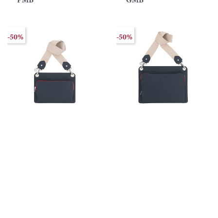
PMB
GMB
-50%
-50%