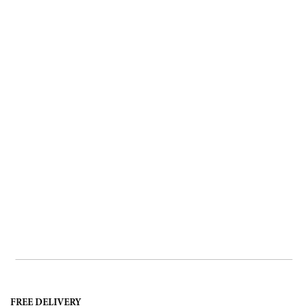
FREE DELIVERY