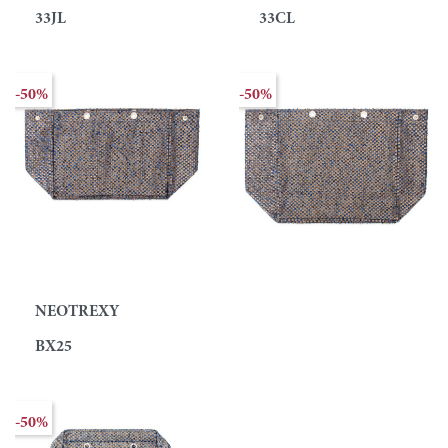
33JL
33CL
-50%
-50%
NEOTREXY
BX25
-50%