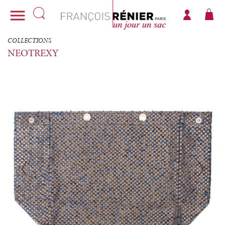

COLLECTIONS
NEOTREXY