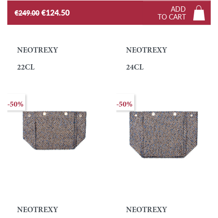
ADD
€124.50
€249.00
TO CART
NEOTREXY
NEOTREXY
22CL
24CL
-50%
-50%
NEOTREXY
NEOTREXY