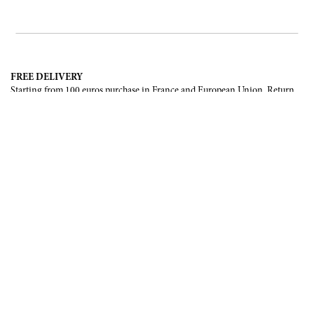
FREE DELIVERY
Starting from 100 euros purchase in France and European Union. Return
offered in mainland France, Corsica and Monaco.
INTERNATIONAL DELIVERY
France, European Union, Switzerland, United-States, Canada, United Arab
Emirates, .
SECURE PAYMENT
CB, Visa, Mastercard, Maestro, e-Carte Bleue.
NEWSLETTER
Be the first to know about our latest creations and upcoming events.
SUBSCRIBE
CONTACT US
Contact form
Email :
info@francoisrenierparis.com