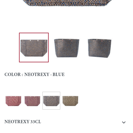
COLOR :
NEOTREXY - BLUE
Neotrexy - Blue
Neotrexy - Fuchsia
Neotrexy - Purple
Neotrexy - Green
Colour

NEOTREXY 33CL