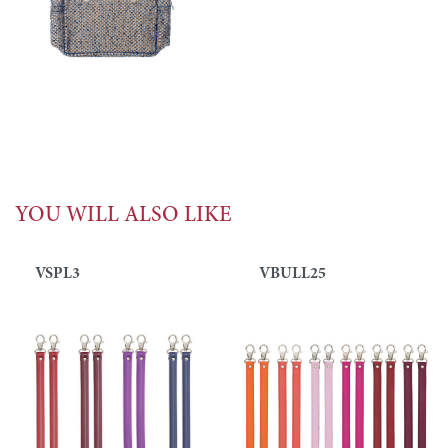
YOU WILL ALSO LIKE
VSPL3
VBULL25