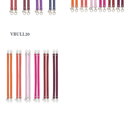
VBULL20