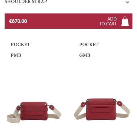

SHOULDER STRAP
ADD
€870.00
TO CART
POCKET
POCKET
PMB
GMB