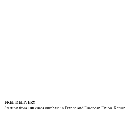
FREE DELIVERY
Starting from 100 euros purchase in France and European Union. Return
offered in mainland France, Corsica and Monaco.
INTERNATIONAL DELIVERY
France, European Union, Switzerland, United-States, Canada, United Arab