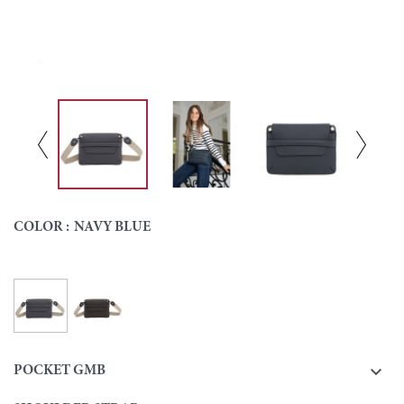
COLOR :
NAVY BLUE
Navy blue
Ebony
Colour

POCKET GMB