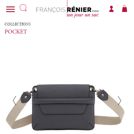

COLLECTIONS
POCKET