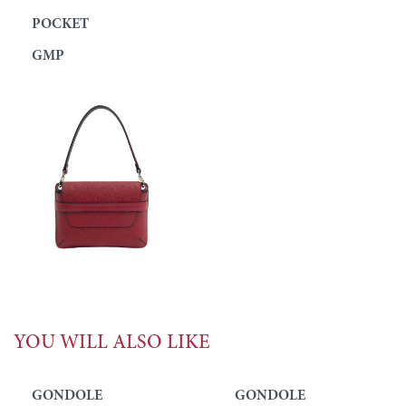
POCKET
GMP
YOU WILL ALSO LIKE
GONDOLE
GONDOLE