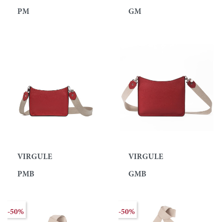
PM
GM
VIRGULE
VIRGULE
PMB
GMB
-50%
-50%