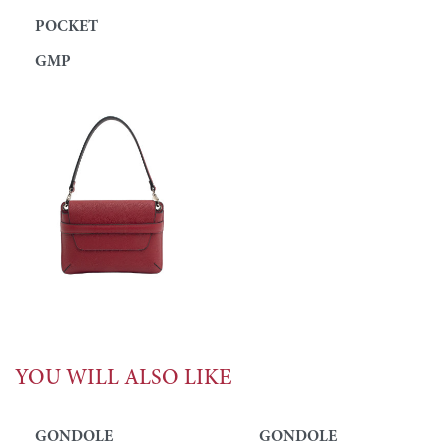
POCKET
GMP
YOU WILL ALSO LIKE
GONDOLE
GONDOLE