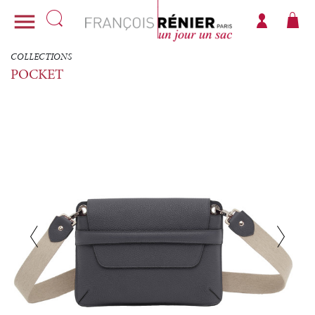

COLLECTIONS
POCKET