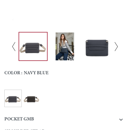
COLOR :
NAVY BLUE
Navy blue
Ebony
Colour

POCKET GMB