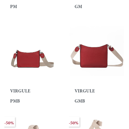
PM
GM
VIRGULE
VIRGULE
PMB
GMB
-50%
-50%