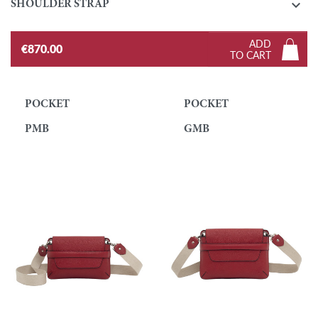

SHOULDER STRAP
ADD
€870.00
TO CART
POCKET
POCKET
PMB
GMB