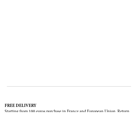
FREE DELIVERY
Starting from 100 euros purchase in France and European Union. Return
offered in mainland France, Corsica and Monaco.
INTERNATIONAL DELIVERY
France, European Union, Switzerland, United-States, Canada, United Arab