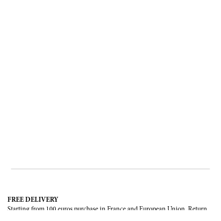
FREE DELIVERY
Starting from 100 euros purchase in France and European Union. Return
offered in mainland France, Corsica and Monaco.