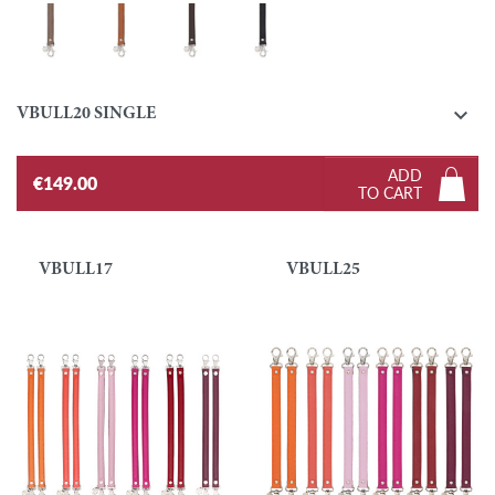
Taupe
Gold
Ebony
Black

VBULL20 SINGLE
ADD
€149.00
TO CART
VBULL17
VBULL25