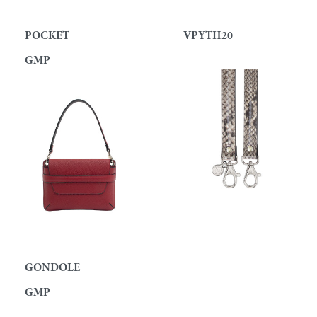
POCKET
VPYTH20
GMP
GONDOLE
GMP