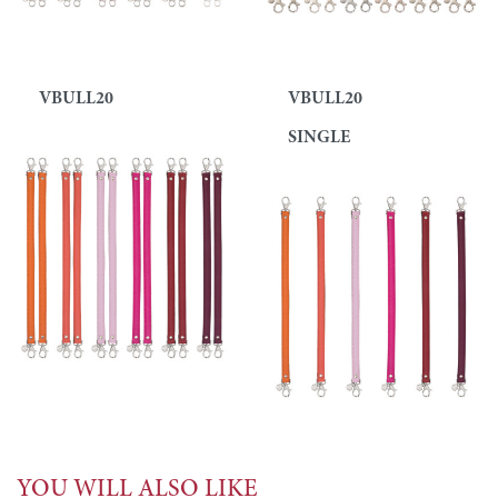
VBULL20
VBULL20
SINGLE
YOU WILL ALSO LIKE