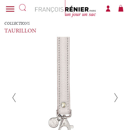

COLLECTIONS
TAURILLON