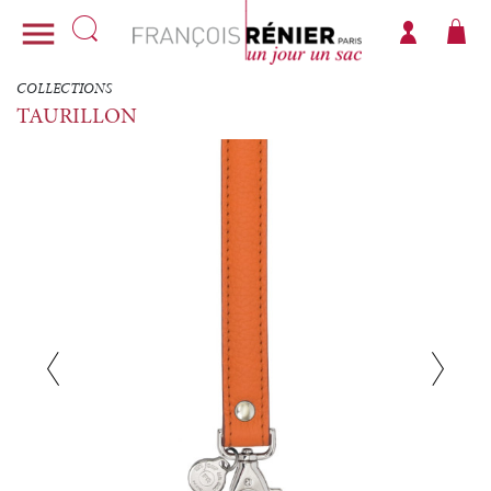

COLLECTIONS
TAURILLON