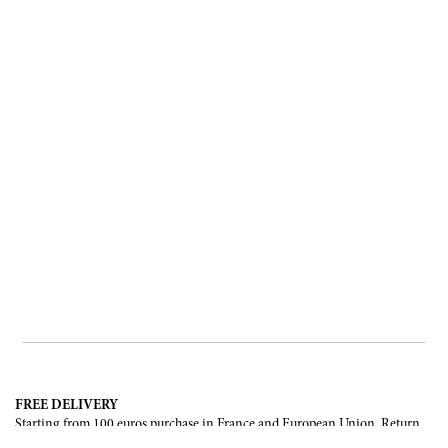
FREE DELIVERY
Starting from 100 euros purchase in France and European Union. Return
offered in mainland France, Corsica and Monaco.