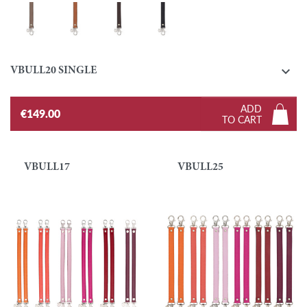
Taupe
Gold
Ebony
Black

VBULL20 SINGLE
ADD
€149.00
TO CART
VBULL17
VBULL25