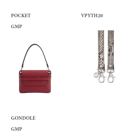
POCKET
VPYTH20
GMP
GONDOLE
GMP