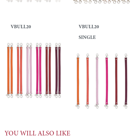
VBULL20
VBULL20
SINGLE
YOU WILL ALSO LIKE