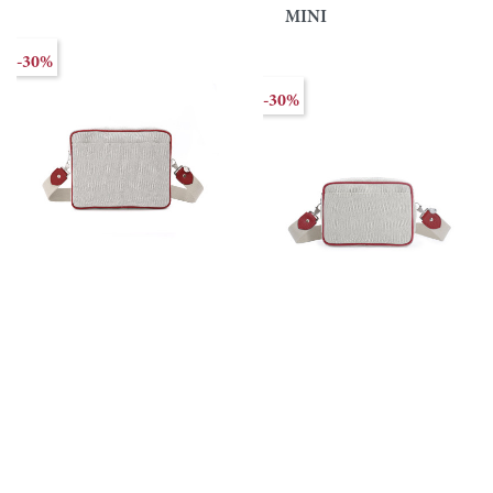
MINI
-30%
-30%