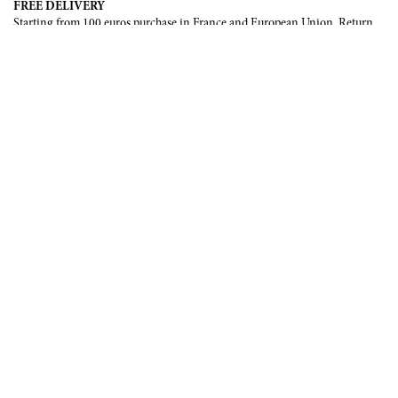
FREE DELIVERY
Starting from 100 euros purchase in France and European Union. Return
offered in mainland France, Corsica and Monaco.
INTERNATIONAL DELIVERY
France, European Union, Switzerland, United-States, Canada, United Arab
Emirates, .
SECURE PAYMENT
CB, Visa, Mastercard, Maestro, e-Carte Bleue.
NEWSLETTER
Be the first to know about our latest creations and upcoming events.
SUBSCRIBE
CONTACT US
Contact form
Email :
info@francoisrenierparis.com
Instagram : @francoisrenierparis
ABOUT