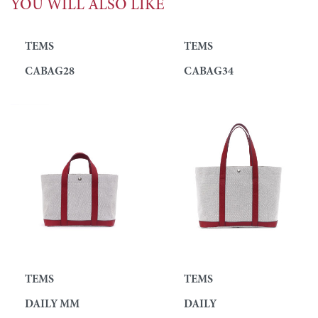
YOU WILL ALSO LIKE
TEMS
TEMS
CABAG28
CABAG34
TEMS
TEMS
DAILY MM
DAILY