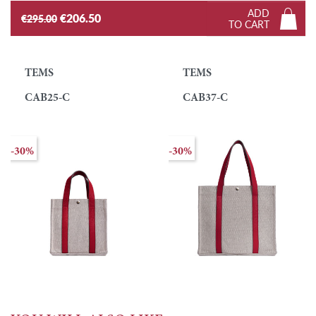
ADD
€206.50
€295.00
TO CART
TEMS
TEMS
CAB25-C
CAB37-C
-30%
-30%