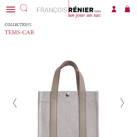

COLLECTIONS
TEMS-CAB