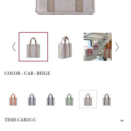
COLOR :
CAB - BEIGE
Cab - Beige
Cab - Orange
Cab - Blue
Cab - Navy
Cab - Green
Cab - Grey
Colour

TEMS CAB25-C