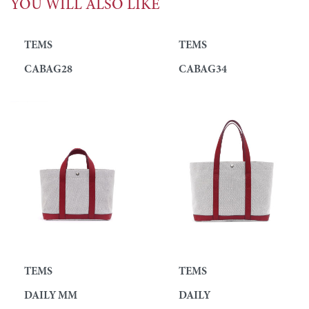
YOU WILL ALSO LIKE
TEMS
TEMS
CABAG28
CABAG34
TEMS
TEMS
DAILY MM
DAILY