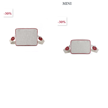
MINI
-30%
-30%