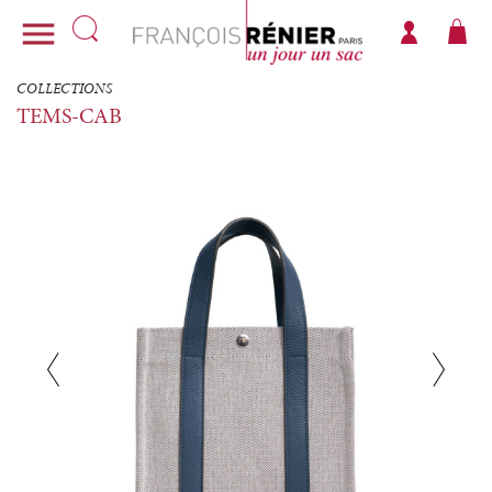

COLLECTIONS
TEMS-CAB