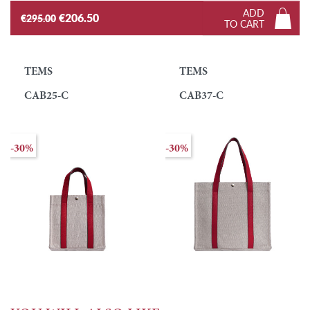
ADD
€206.50
€295.00
TO CART
TEMS
TEMS
CAB25-C
CAB37-C
-30%
-30%