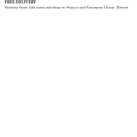
FREE DELIVERY
Starting from 100 euros purchase in France and European Union. Return
offered in mainland France, Corsica and Monaco.
INTERNATIONAL DELIVERY
France, European Union, Switzerland, United-States, Canada, United Arab
Emirates, .
SECURE PAYMENT
CB, Visa, Mastercard, Maestro, e-Carte Bleue.
NEWSLETTER
Be the first to know about our latest creations and upcoming events.
SUBSCRIBE
CONTACT US
Contact form
Email :
info@francoisrenierparis.com
Instagram : @francoisrenierparis
ABOUT