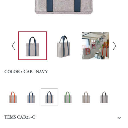
COLOR :
CAB - NAVY
Cab - Navy
Cab - Orange
Cab - Blue
Cab - Green
Cab - Beige
Cab - Grey
Colour

TEMS CAB25-C