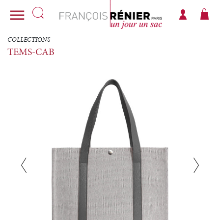

COLLECTIONS
TEMS-CAB