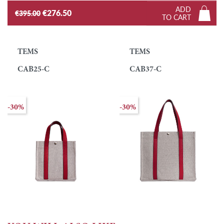
ADD
€276.50
€395.00
TO CART
TEMS
TEMS
CAB25-C
CAB37-C
-30%
-30%