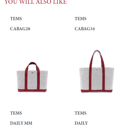
YOU WILL ALSO LIKE
TEMS
TEMS
CABAG28
CABAG34
TEMS
TEMS
DAILY MM
DAILY