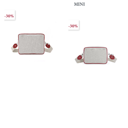
MINI
-30%
-30%