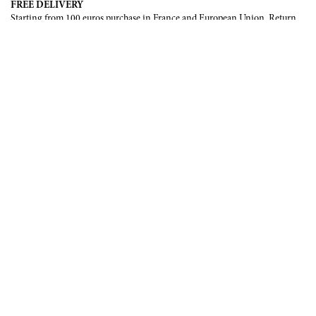
FREE DELIVERY
Starting from 100 euros purchase in France and European Union. Return
offered in mainland France, Corsica and Monaco.
INTERNATIONAL DELIVERY
France, European Union, Switzerland, United-States, Canada, United Arab
Emirates, .
SECURE PAYMENT
CB, Visa, Mastercard, Maestro, e-Carte Bleue.
NEWSLETTER
Be the first to know about our latest creations and upcoming events.
SUBSCRIBE
CONTACT US
Contact form
Email :
info@francoisrenierparis.com
Instagram : @francoisrenierparis
ABOUT