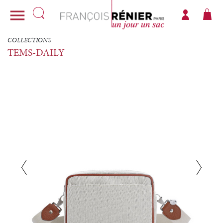

COLLECTIONS
TEMS-DAILY