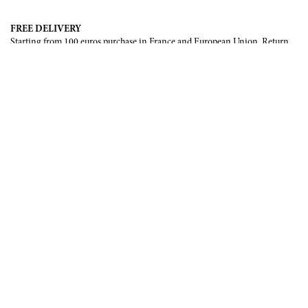
FREE DELIVERY
Starting from 100 euros purchase in France and European Union. Return
offered in mainland France, Corsica and Monaco.
INTERNATIONAL DELIVERY
France, European Union, Switzerland, United-States, Canada, United Arab
Emirates, .
SECURE PAYMENT
CB, Visa, Mastercard, Maestro, e-Carte Bleue.
NEWSLETTER
Be the first to know about our latest creations and upcoming events.
SUBSCRIBE
CONTACT US
Contact form
Email :
info@francoisrenierparis.com
Instagram : @francoisrenierparis
ABOUT