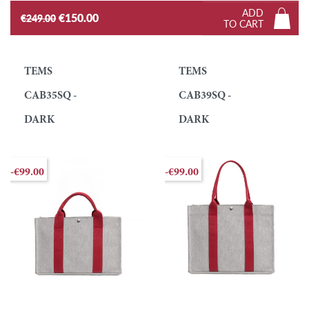
ADD
€150.00
€249.00
TO CART
TEMS
TEMS
CAB35SQ -
CAB39SQ -
DARK
DARK
-€99.00
-€99.00