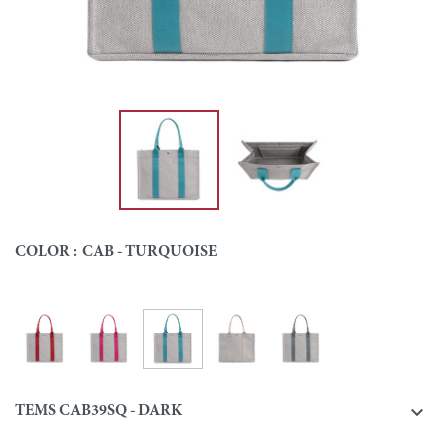
COLOR :
CAB - TURQUOISE
Cab - Turquoise
Cab - Red
Cab - Pink
Cab - Natural
Cab - Grey
Colour

TEMS CAB39SQ - DARK