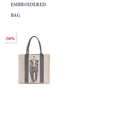
EMBROIDERED
BAG
-50%