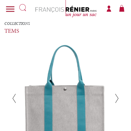

COLLECTIONS
TEMS