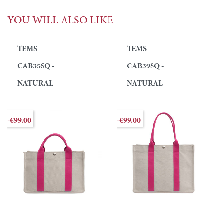
YOU WILL ALSO LIKE
TEMS
TEMS
CAB35SQ -
CAB39SQ -
NATURAL
NATURAL
-€99.00
-€99.00