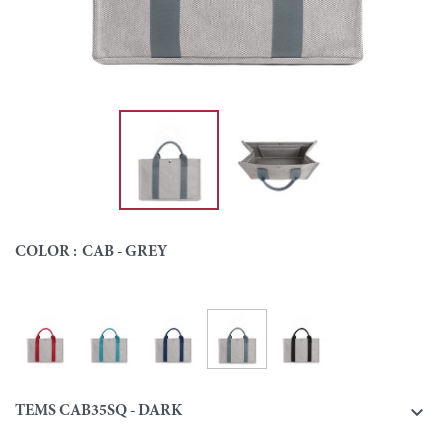
COLOR :
CAB - GREY
Cab - Grey
Cab - Red
Cab - Turquoise
Cab - Navy
Cab - Black
Colour

TEMS CAB35SQ - DARK