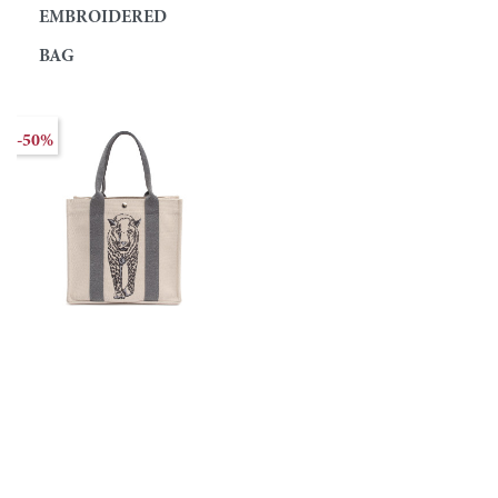
EMBROIDERED
BAG
-50%