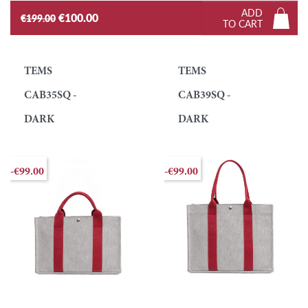
ADD
€100.00
€199.00
TO CART
TEMS
TEMS
CAB35SQ -
CAB39SQ -
DARK
DARK
-€99.00
-€99.00