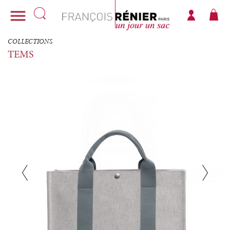

COLLECTIONS
TEMS