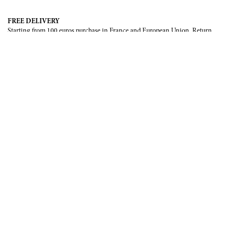
FREE DELIVERY
Starting from 100 euros purchase in France and European Union. Return
offered in mainland France, Corsica and Monaco.
INTERNATIONAL DELIVERY
France, European Union, Switzerland, United-States, Canada, United Arab
Emirates, .
SECURE PAYMENT
CB, Visa, Mastercard, Maestro, e-Carte Bleue.
NEWSLETTER
Be the first to know about our latest creations and upcoming events.
SUBSCRIBE
CONTACT US
Contact form
Email :
info@francoisrenierparis.com
Instagram : @francoisrenierparis
ABOUT