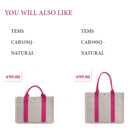
YOU WILL ALSO LIKE
TEMS
TEMS
CAB35SQ -
CAB39SQ -
NATURAL
NATURAL
-€99.00
-€99.00