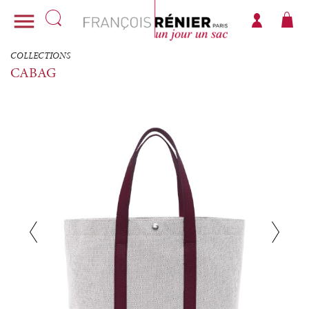

COLLECTIONS
CABAG