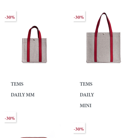
-30%
-30%
TEMS
TEMS
DAILY MM
DAILY
MINI
-30%
-30%