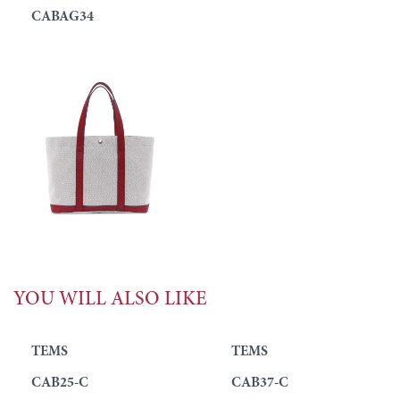
CABAG34
YOU WILL ALSO LIKE
TEMS
TEMS
CAB25-C
CAB37-C