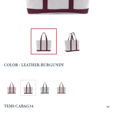
COLOR :
LEATHER-BURGUNDY
Leather-Burgundy
Leather-Red
Leather-Navy
Leather-Gold
Colour

TEMS CABAG34