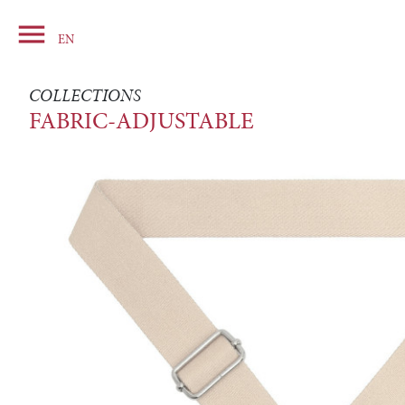

Basket
EN
COLLECTIONS
FABRIC-ADJUSTABLE