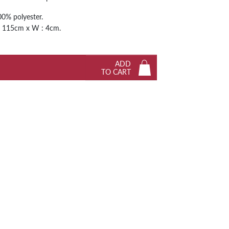
Next
0% polyester.
 / 115cm x W : 4cm.
ADD
TO CART