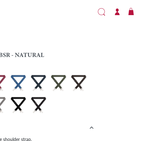
BSR - NATURAL
e
 - Burgundy
VBSR - Blue
VBSR - Navy blue
VBSR - Khaki
VBSR - Brown
l
 - Grey
VBSR - Black
VBSR - Black/Khaki

le shoulder strap.