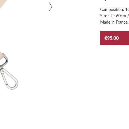
Composition: 10
Size : L : 60cm
Made in France.
€95.00