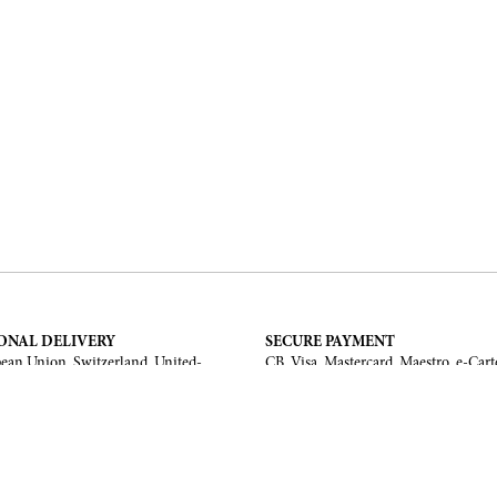
ONAL DELIVERY
SECURE PAYMENT
ean Union, Switzerland, United-
CB, Visa, Mastercard, Maestro, e-Cart
a, United Arab Emirates, .
TERMS AND CONDITIONS
Legal Notice
General Terms and Conditions