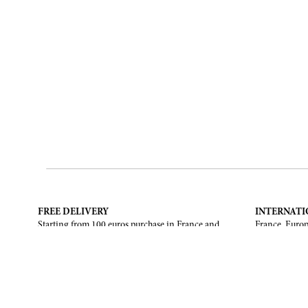
FREE DELIVERY
INTERNATI
Starting from 100 euros purchase in France and
France, Europ
European Union. Return offered in mainland
States, Canad
France, Corsica and Monaco.
CONTACT US
ABOUT
Contact form
Brand
Email :
info@francoisrenierparis.com
Find a shop