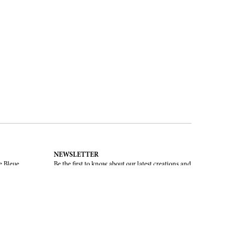
NEWSLETTER
e Bleue.
Be the first to know about our latest creations and
upcoming events.
SUBSCRIBE