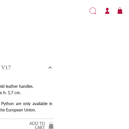

V17
eld leather handles.
 x h: 1,7 cm.
 Python are only available in
 the European Union.
ADD TO
CART