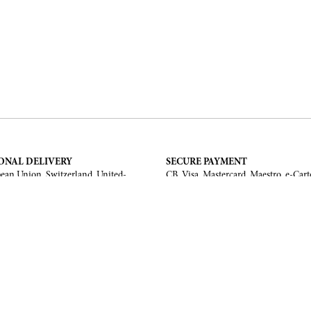
ONAL DELIVERY
SECURE PAYMENT
ean Union, Switzerland, United-
CB, Visa, Mastercard, Maestro, e-Cart
a, United Arab Emirates, .
TERMS AND CONDITIONS
Legal Notice
General Terms and Conditions
 Return
ments