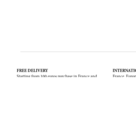
FREE DELIVERY
INTERNATI
Starting from 100 euros purchase in France and
France, Europ
European Union. Return offered in mainland
States, Canad
France, Corsica and Monaco.
CONTACT US
ABOUT
Contact form
Brand
Email :
info@francoisrenierparis.com
Find a shop
Instagram : @francoisrenierparis
Delivery and
Pay in instal