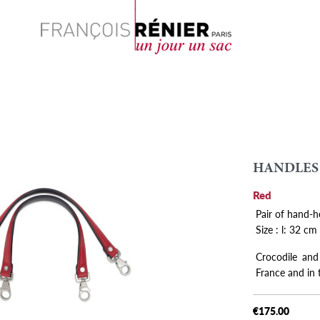
Search
HANDLES
Red
Pair of hand-h
Size : l: 32 cm
Crocodile and
France and in
€175.00