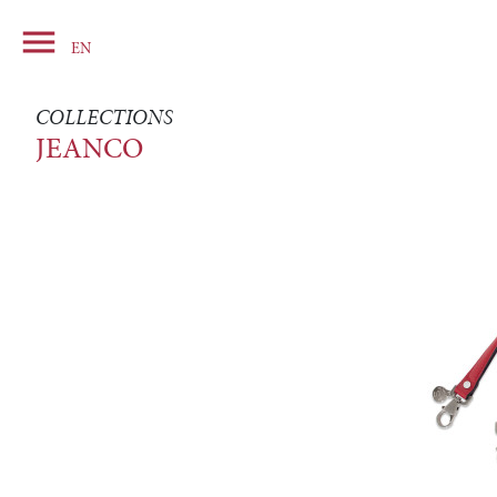

Basket
EN
COLLECTIONS
JEANCO