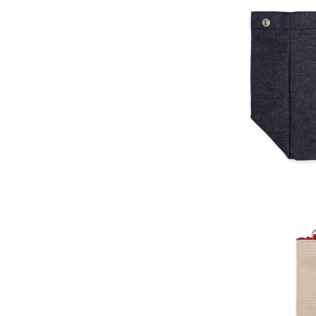
Close the color