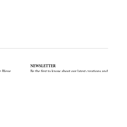
NEWSLETTER
e Bleue.
Be the first to know about our latest creations and
upcoming events.
SUBSCRIBE