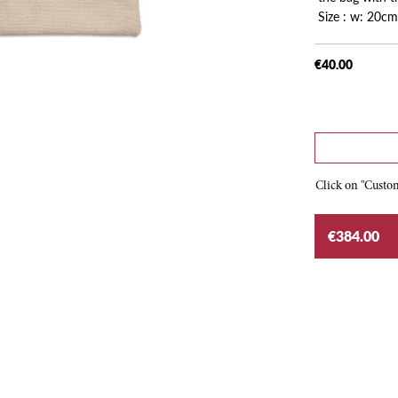
Size : w: 20cm
€40.00
Click on "Custom
€384.00