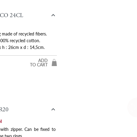

CO 24CL
 made of recycled fibers.
00% recycled cotton.
x h : 26cm x d : 14,5cm.
ADD
TO CART

R20
l
 with zipper. Can be fixed to
he two rings.