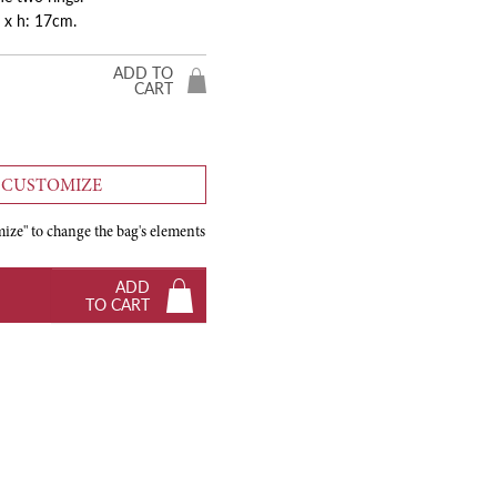
 x h: 17cm.
ADD TO
CART
CUSTOMIZE
ize" to change the bag's elements
ADD
TO CART