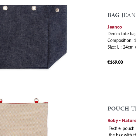
BAG
JEAN
 variants
Jeanco
Denim tote bag
Composition: 1
Size: L : 24cm 
€169.00
POUCH
T
Roby - Nature
Textile pouch
the bag with t