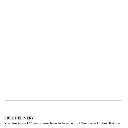
FREE DELIVERY
Starting from 100 euros purchase in France and European Union. Return