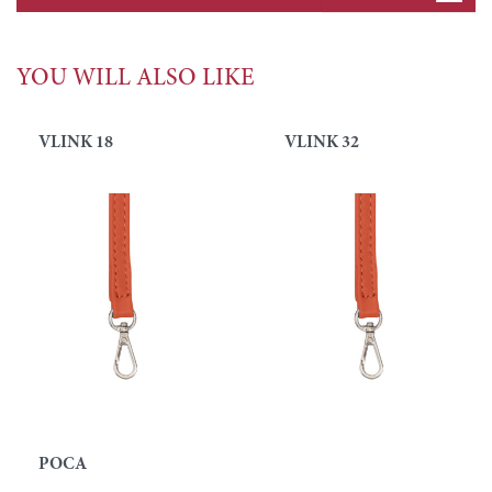
YOU WILL ALSO LIKE
VLINK 18
VLINK 32
POCA