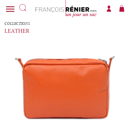

COLLECTIONS
LEATHER