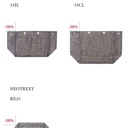
33JL
33CL
-50%
-50%
NEOTREXY
BX25
-50%