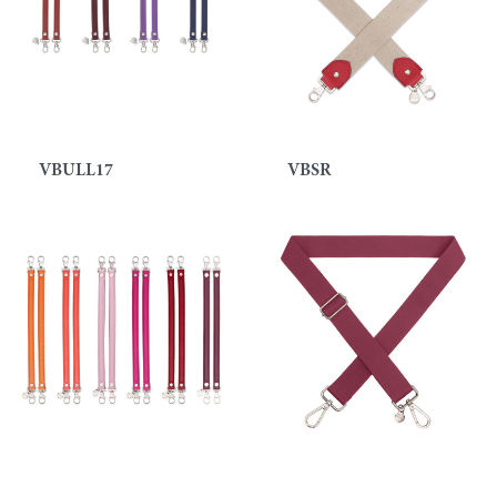
VBULL17
VBSR