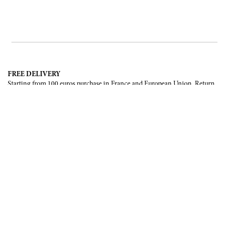
FREE DELIVERY
Starting from 100 euros purchase in France and European Union. Return
offered in mainland France, Corsica and Monaco.
INTERNATIONAL DELIVERY
France, European Union, Switzerland, United-States, Canada, United Arab
Emirates, .
SECURE PAYMENT
CB, Visa, Mastercard, Maestro, e-Carte Bleue.
NEWSLETTER
Be the first to know about our latest creations and upcoming events.
SUBSCRIBE
CONTACT US