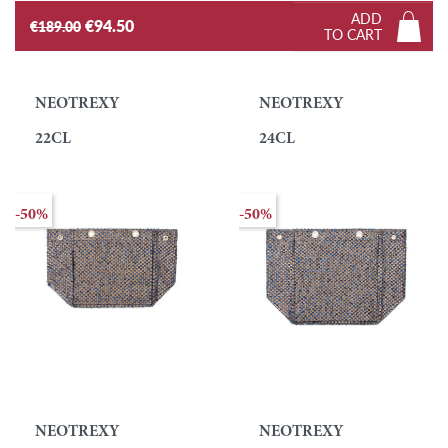
ADD
€94.50
€189.00
TO CART
NEOTREXY
NEOTREXY
22CL
24CL
-50%
-50%
NEOTREXY
NEOTREXY