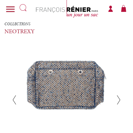

COLLECTIONS
NEOTREXY