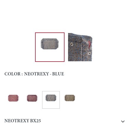
COLOR :
NEOTREXY - BLUE
Neotrexy - Blue
Neotrexy - Fuchsia
Neotrexy - Purple
Neotrexy - Green
Colour

NEOTREXY BX25