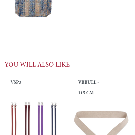
YOU WILL ALSO LIKE
VSP3
VBBULL -
115 CM