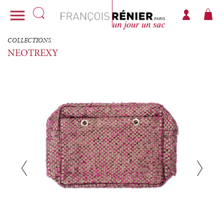

COLLECTIONS
NEOTREXY