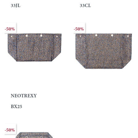
33JL
33CL
-50%
-50%
NEOTREXY
BX25
-50%