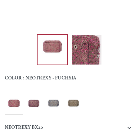
COLOR :
NEOTREXY - FUCHSIA
Neotrexy - Fuchsia
Neotrexy - Purple
Neotrexy - Blue
Neotrexy - Green
Colour

NEOTREXY BX25