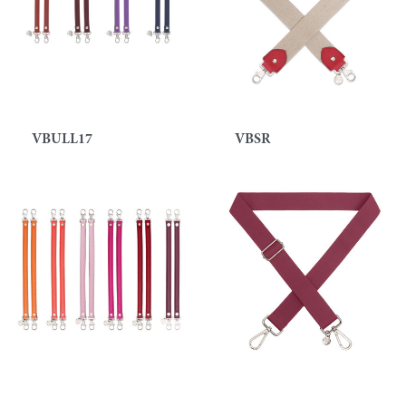
VBULL17
VBSR