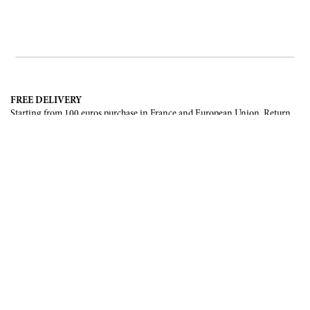
FREE DELIVERY
Starting from 100 euros purchase in France and European Union. Return
offered in mainland France, Corsica and Monaco.
INTERNATIONAL DELIVERY
France, European Union, Switzerland, United-States, Canada, United Arab
Emirates, .
SECURE PAYMENT
CB, Visa, Mastercard, Maestro, e-Carte Bleue.
NEWSLETTER
Be the first to know about our latest creations and upcoming events.
SUBSCRIBE
CONTACT US