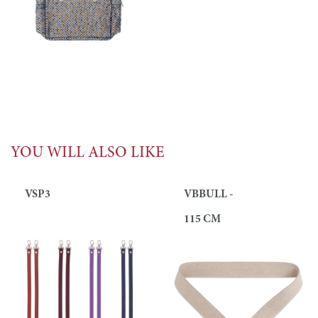
YOU WILL ALSO LIKE
VSP3
VBBULL -
115 CM