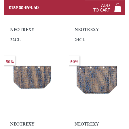
ADD
€94.50
€189.00
TO CART
NEOTREXY
NEOTREXY
22CL
24CL
-50%
-50%
NEOTREXY
NEOTREXY