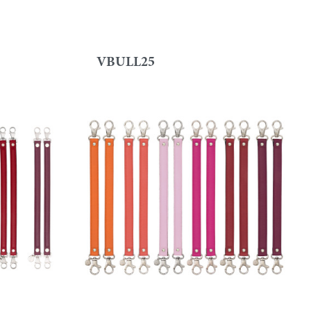
VBULL25