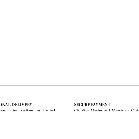
ONAL DELIVERY
SECURE PAYMENT
ean Union, Switzerland, United-
CB, Visa, Mastercard, Maestro, e-Cart
a, United Arab Emirates, .
TERMS AND CONDITIONS