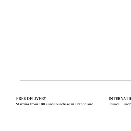
FREE DELIVERY
INTERNATI
Starting from 100 euros purchase in France and
France, Europ
European Union. Return offered in mainland
States, Canad
France, Corsica and Monaco.
CONTACT US
ABOUT