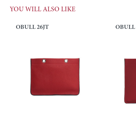
YOU WILL ALSO LIKE
OBULL 26JT
OBULL 