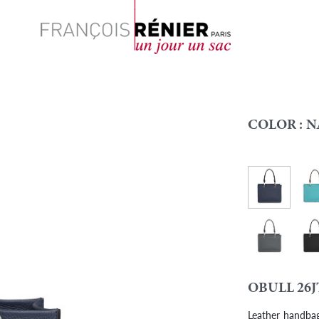
Search
COLOR :
N
Navy blue
Cari
Colour
Graphite
Blac
OBULL 26J
Leather handbag