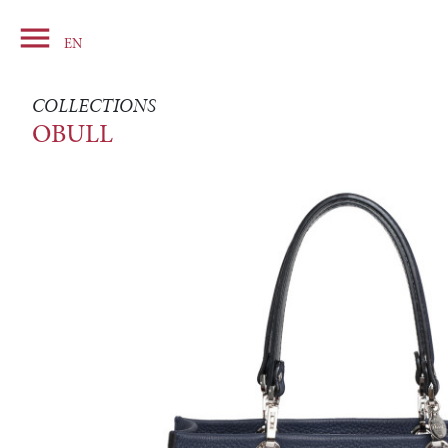

Basket
EN
COLLECTIONS
OBULL