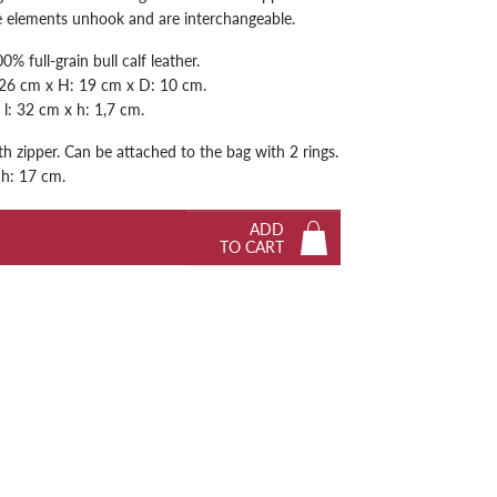
he elements unhook and are interchangeable.
Next
% full-grain bull calf leather.
 26 cm x H: 19 cm x D: 10 cm.
: l: 32 cm x h: 1,7 cm.
h zipper. Can be attached to the bag with 2 rings.
 h: 17 cm.
ADD
TO CART