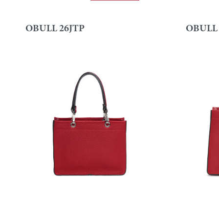
OBULL 26JTP
OBULL