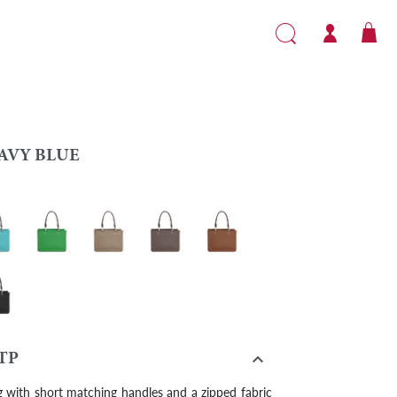
AVY BLUE
bbean
Grass green
Turtledove
Taupe
Gold
k

TP
 with short matching handles and a zipped fabric