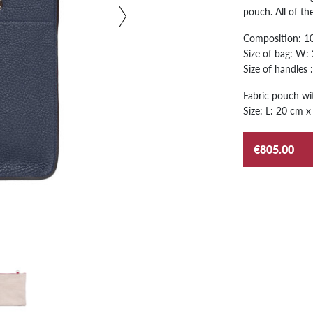
pouch. All of t
Composition: 100
Size of bag: W:
Size of handles 
Fabric pouch wit
Size: L: 20 cm x
€805.00