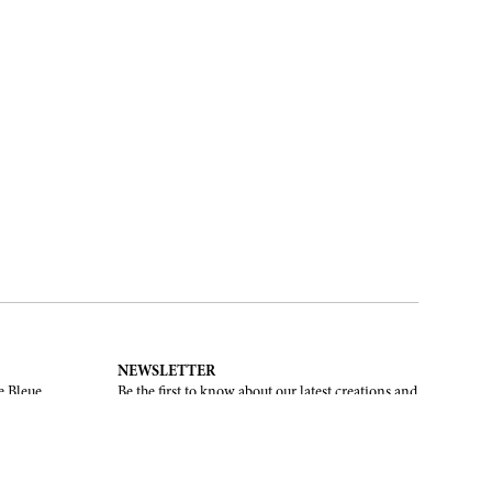
NEWSLETTER
e Bleue.
Be the first to know about our latest creations and
upcoming events.
SUBSCRIBE