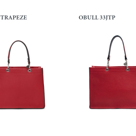
 TRAPEZE
OBULL 33JTP