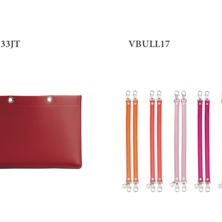
33JT
VBULL17